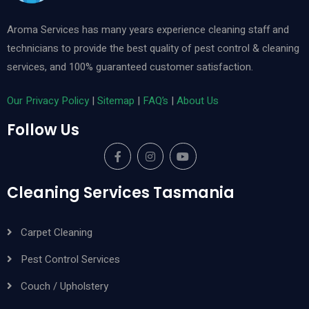
Aroma Services has many years experience cleaning staff and
technicians to provide the best quality of pest control & cleaning
services, and 100% guaranteed customer satisfaction.
Our Privacy Policy
|
Sitemap
|
FAQ’s
|
About Us
Follow Us
Cleaning Services Tasmania
Carpet Cleaning
Pest Control Services
Couch / Upholstery