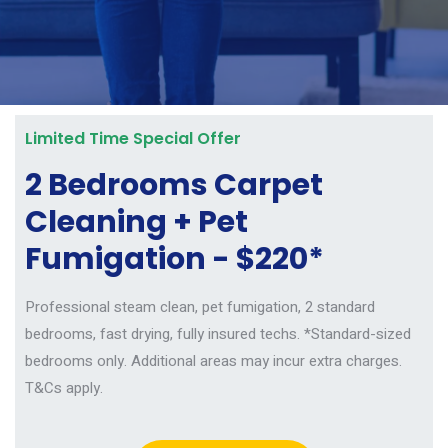
Limited Time Special Offer
2 Bedrooms Carpet
Cleaning + Pet
Fumigation - $220*
Professional steam clean, pet fumigation, 2 standard
bedrooms, fast drying, fully insured techs.
*Standard-sized
bedrooms only. Additional areas may incur extra charges.
T&Cs apply.