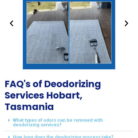
FAQ's of Deodorizing
Services Hobart,
Tasmania
What types of odors can be removed with
deodorizing services?
How long does the deodorizing process take?