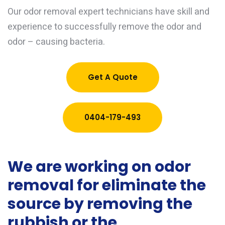
Our odor removal expert technicians have skill and
experience to successfully remove the odor and
odor – causing bacteria.
Get A Quote
0404-179-493
We are working on odor
removal for eliminate the
source by removing the
rubbish or the