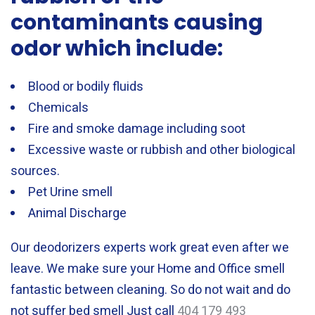
contaminants causing
odor which include:
Blood or bodily fluids
Chemicals
Fire and smoke damage including soot
Excessive waste or rubbish and other biological
sources.
Pet Urine smell
Animal Discharge
Our deodorizers experts work great even after we
leave. We make sure your Home and Office smell
fantastic between cleaning. So do not wait and do
not suffer bed smell Just call
404 179 493