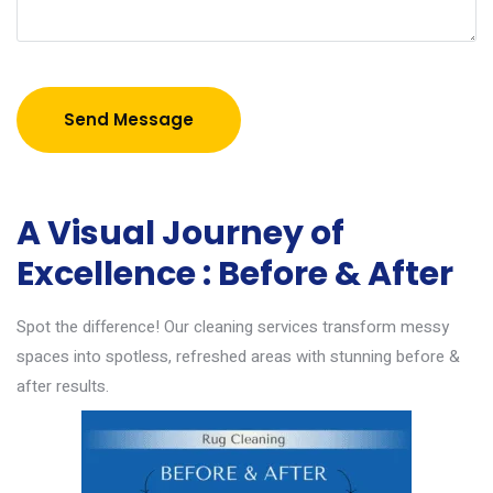
Send Message
A Visual Journey of
Excellence : Before & After
Spot the difference! Our cleaning services transform messy
spaces into spotless, refreshed areas with stunning before &
after results.