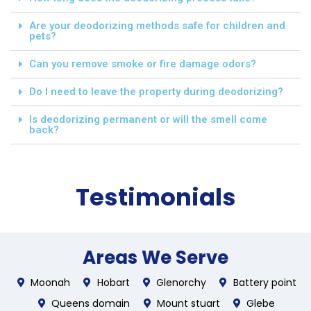
Are your deodorizing methods safe for children and
pets?
Can you remove smoke or fire damage odors?
Do I need to leave the property during deodorizing?
Is deodorizing permanent or will the smell come
back?
Testimonials
Areas We Serve
Moonah
Hobart
Glenorchy
Battery point
Queens domain
Mount stuart
Glebe