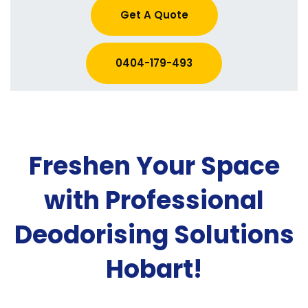
Get A Quote
0404-179-493
Freshen Your Space
with Professional
Deodorising Solutions
Hobart!