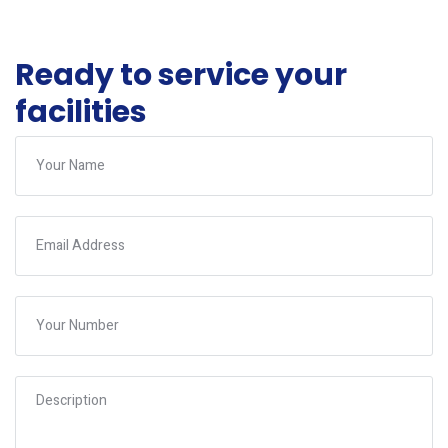
Ready to service your
facilities