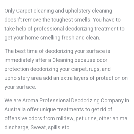
Only Carpet cleaning and upholstery cleaning
doesn’t remove the toughest smells. You have to
take help of professional deodorizing treatment to
get your home smelling fresh and clean.
The best time of deodorizing your surface is
immediately after a Cleaning because odor
protection deodorizing your carpet, rugs, and
upholstery area add an extra layers of protection on
your surface.
We are Aroma Professional Deodorizing Company in
Australia offer unique treatments to get rid of
offensive odors from mildew, pet urine, other animal
discharge, Sweat, spills etc.