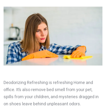
Deodorizing Refreshing is refreshing Home and
office. It’s also remove bed smell from your pet,
spills from your children, and mysteries dragged in
on shoes leave behind unpleasant odors.