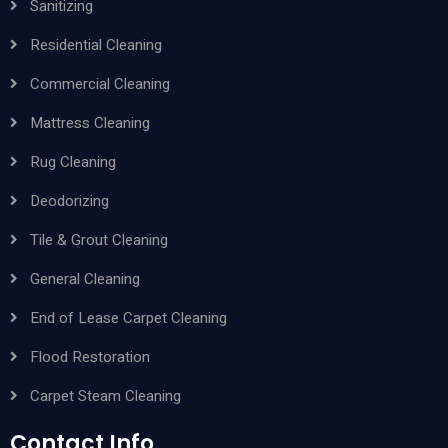
Sanitizing
Residential Cleaning
Commercial Cleaning
Mattress Cleaning
Rug Cleaning
Deodorizing
Tile & Grout Cleaning
General Cleaning
End of Lease Carpet Cleaning
Flood Restoration
Carpet Steam Cleaning
Contact Info