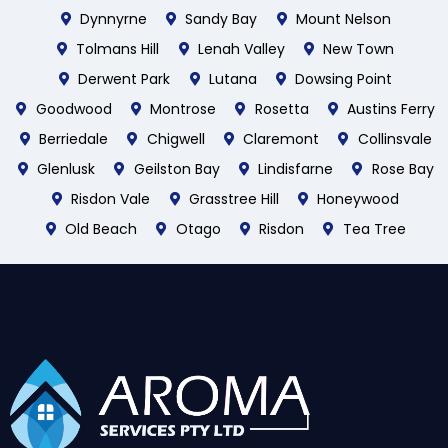
Dynnyrne
Sandy Bay
Mount Nelson
Tolmans Hill
Lenah Valley
New Town
Derwent Park
Lutana
Dowsing Point
Goodwood
Montrose
Rosetta
Austins Ferry
Berriedale
Chigwell
Claremont
Collinsvale
Glenlusk
Geilston Bay
Lindisfarne
Rose Bay
Risdon Vale
Grasstree Hill
Honeywood
Old Beach
Otago
Risdon
Tea Tree