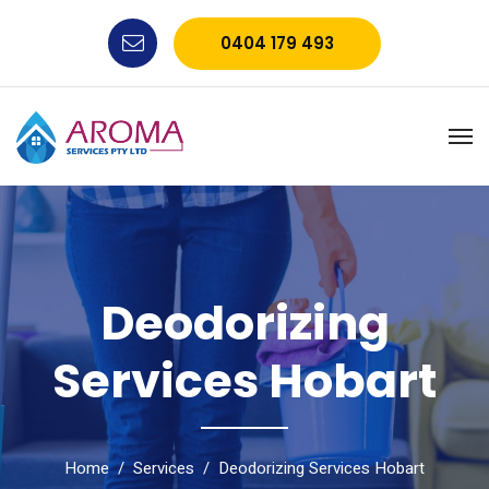
0404 179 493
Deodorizing
Services Hobart
Home
Services
Deodorizing Services Hobart