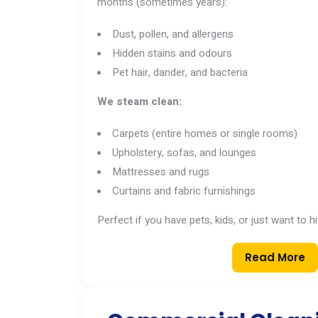
months (sometimes years):
Dust, pollen, and allergens
Hidden stains and odours
Pet hair, dander, and bacteria
We steam clean:
Carpets (entire homes or single rooms)
Upholstery, sofas, and lounges
Mattresses and rugs
Curtains and fabric furnishings
Perfect if you have pets, kids, or just want to h
Read More