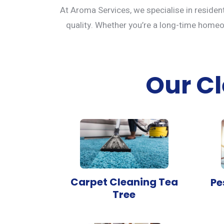
At Aroma Services, we specialise in residen
quality. Whether you’re a long-time homeown
Our Cl
Carpet Cleaning Tea
Pe
Tree