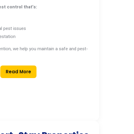
st control that’s:
l pest issues
estation
vention, we help you maintain a safe and pest-
Read More