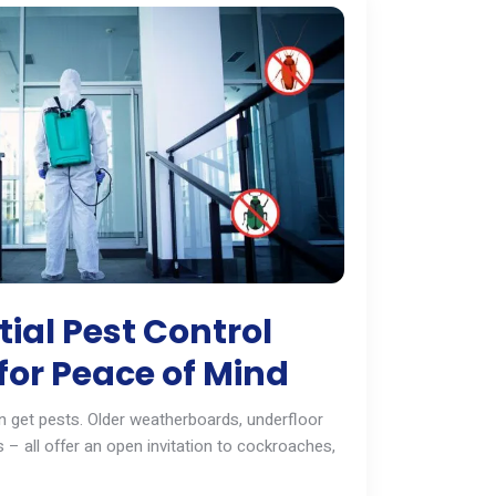
ial Pest Control
for Peace of Mind
 get pests. Older weatherboards, underfloor
 – all offer an open invitation to cockroaches,