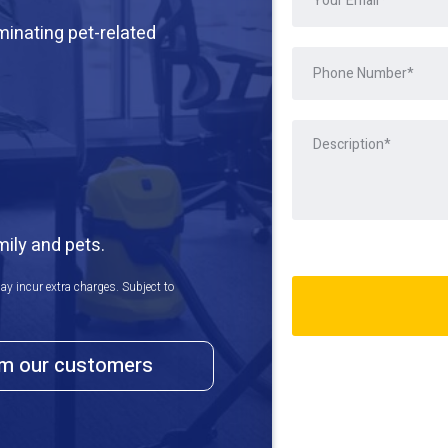
iminating pet-related
mily and pets.
ay incur extra charges. Subject to
om our customers