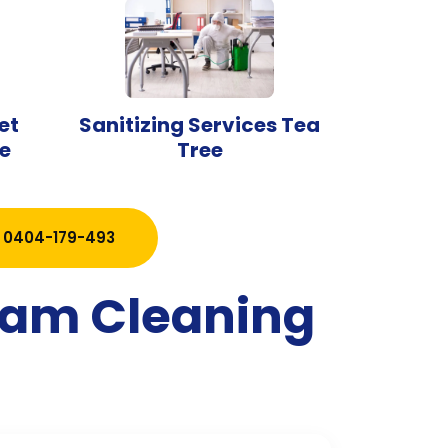
et
Sanitizing Services Tea
e
Tree
0404-179-493
team Cleaning