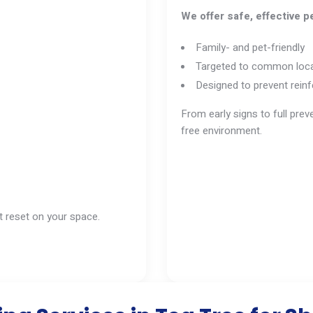
We offer safe, effective pe
Family- and pet-friendly
Targeted to common loca
Designed to prevent reinf
From early signs to full pre
free environment.
it reset on your space.