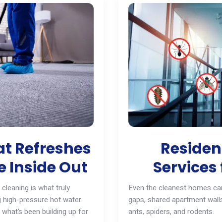
t Refreshes
Resident
 Inside Out
Services 
cleaning is what truly
Even the cleanest homes can
ng high-pressure hot water
gaps, shared apartment walls
 what’s been building up for
ants
, spiders, and
rodents
.