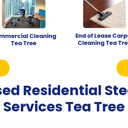
End of Lease Carp
mmercial Cleaning
Cleaning Tea Tre
Tea Tree
sed Residential S
Services Tea Tree