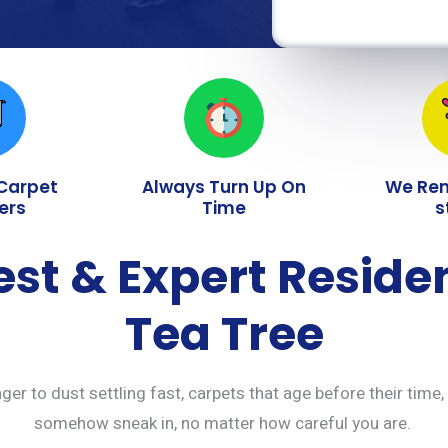
 Carpet
Always Turn Up On
We Re
ers
Time
s
est & Expert Reside
Tea Tree
ger to dust settling fast, carpets that age before their time,
somehow sneak in, no matter how careful you are.