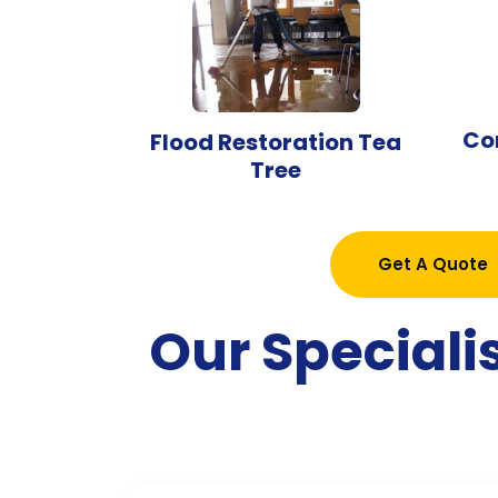
Co
Flood Restoration Tea
Tree
Get A Quote
Our Speciali