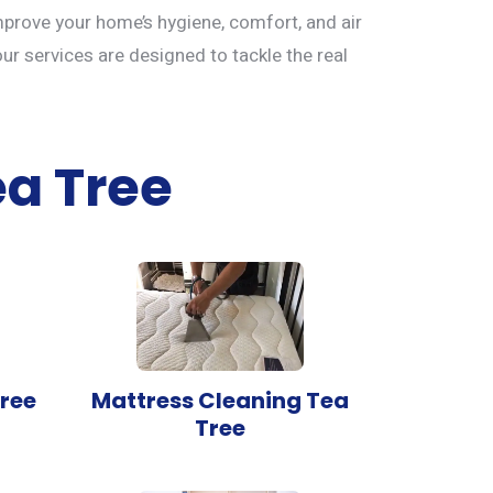
mprove your home’s hygiene, comfort, and air
our services are designed to tackle the real
ea Tree
ree
Mattress Cleaning Tea
Tree