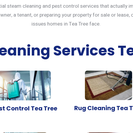
tial steam cleaning and
pest control services
that actually i
er, a tenant, or preparing your property for sale or lease, 
issues homes in Tea Tree face.
eaning Services T
Rug Cleaning Tea T
st Control Tea Tree