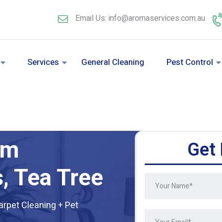
Email Us: info@aromaservices.com.au
Services
General Cleaning
Pest Control
am
Get 
, Tea Tree
arpet Cleaning + Pet