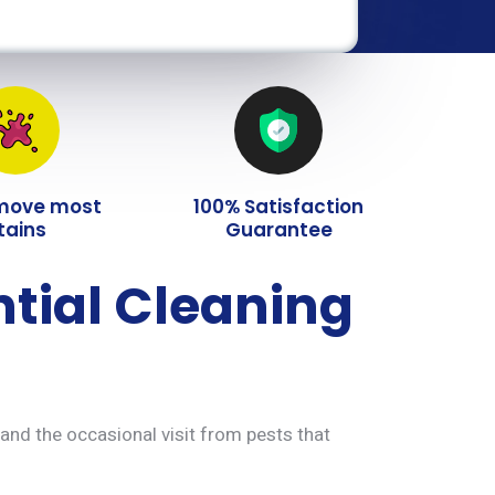
move most
100% Satisfaction
tains
Guarantee
ntial Cleaning
 and the occasional visit from pests that