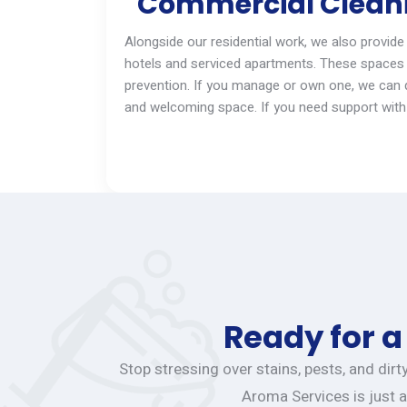
Commercial Cleanin
Alongside our residential work, we also provide
hotels and serviced apartments. These spaces 
prevention. If you manage
or
own one, we can qu
and welcoming space. If you need support with 
Ready for a
Stop stressing over stains, pests, and dir
Aroma Services is just a