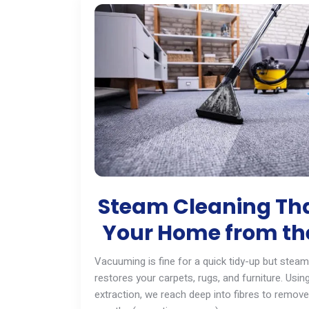
Steam Cleaning Tha
Your Home from the
Vacuuming is fine for a quick tidy-up but steam 
restores your carpets, rugs, and furniture. Usi
extraction, we reach deep into fibres to remove