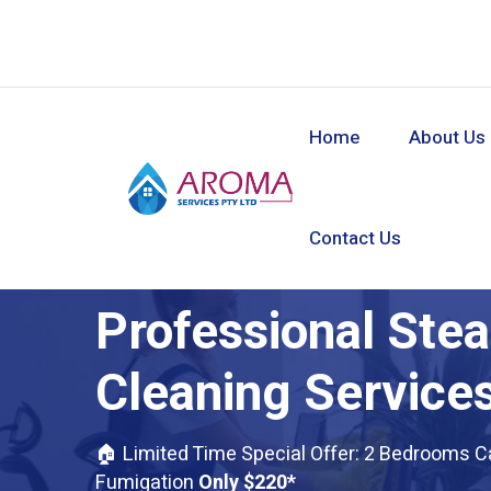
Home
About Us
Contact Us
Professional Ste
Cleaning Services
🏠 Limited Time Special Offer: 2 Bedrooms C
Fumigation
Only $220*