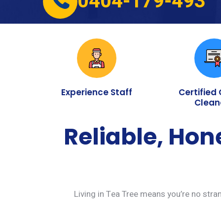
0404-179-493
Experience Staff
Certified
Clean
Reliable, Hon
Living in Tea Tree means you’re no stran