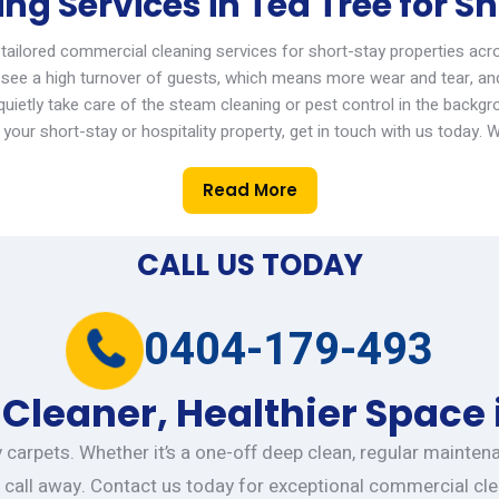
g Services in Tea Tree for Sh
 tailored
commercial cleaning services
for short-stay properties acr
see a high turnover of guests, which means more wear and tear, an
ietly take care of the steam cleaning or pest control in the backgr
your short-stay or hospitality property,
get in touch with
us today.
W
Read More
CALL US TODAY
0404-179-493
 Cleaner, Healthier Space 
ty carpets. Whether it’s a one-off deep clean, regular mainte
 call away. Contact us today for exceptional commercial cle