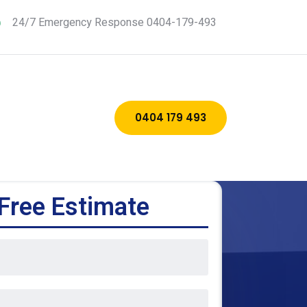
24/7 Emergency Response 0404-179-493
0404 179 493
Free Estimate