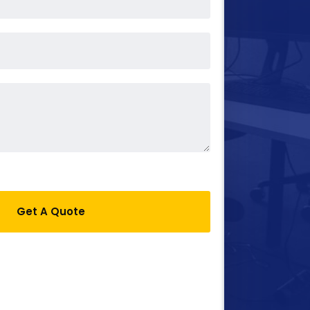
Get A Quote