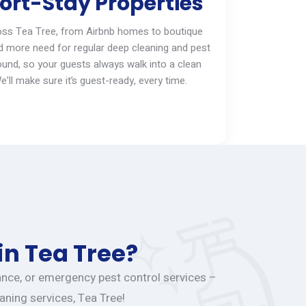
ort-Stay Properties
oss
Tea Tree
, from Airbnb homes to boutique
d more need for regular deep cleaning and pest
ound, so your guests always walk into a clean
e’ll
make sure
it’s
guest-ready, every time.
in Tea Tree?
nance, or emergency pest control services –
aning services, Tea Tree!