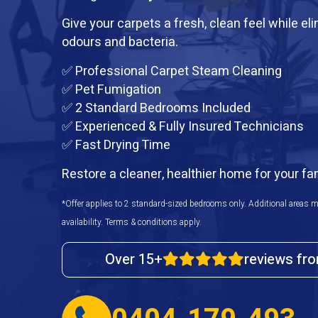
Give your carpets a fresh, clean feel while el
odours and bacteria.
✅ Professional Carpet Steam Cleaning
✅ Pet Fumigation
✅ 2 Standard Bedrooms Included
✅ Experienced & Fully Insured Technicians
✅ Fast Drying Time
Restore a cleaner, healthier home for your fa
*Offer applies to 2 standard-sized bedrooms only. Additional areas m
availability. Terms & conditions apply.
Over 15+
reviews fr