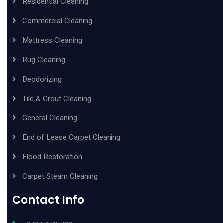
Residential Cleaning
Commercial Cleaning
Mattress Cleaning
Rug Cleaning
Deodorizing
Tile & Grout Cleaning
General Cleaning
End of Lease Carpet Cleaning
Flood Restoration
Carpet Steam Cleaning
Contact Info