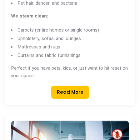
Pet hair, dander, and bacteria
We steam clean:
Carpets (entire homes or single rooms)
Upholstery, sofas, and lounges
Mattresses and rugs
Curtains and fabric furnishings
Perfect if you have pets, kids, or just want to hit reset on
your space.
Read More