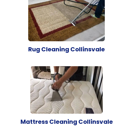
Rug Cleaning Collinsvale
Mattress Cleaning Collinsvale