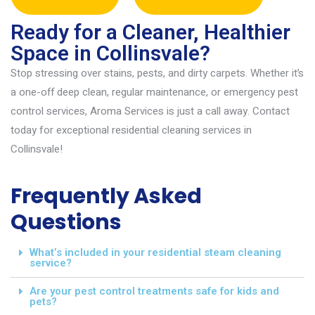
Ready for a Cleaner, Healthier
Space in Collinsvale?
Stop stressing over stains, pests, and dirty carpets. Whether
it’s
a one-off deep clean, regular maintenance, or emergency pest
control services
,
Aroma Services is just a call away. Contact
today for exceptional
resident
ial cleaning services in
Collinsvale
!
Frequently Asked
Questions
What’s included in your residential steam cleaning
service?
Are your pest control treatments safe for kids and
pets?