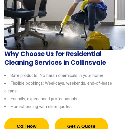
Why Choose Us for Residential
Cleaning Services in Collinsvale
Safe products: No harsh chemicals in your home
Flexible bookings: Weekdays, weekends, end-of-lease
cleans
Friendly, experienced professionals
Honest pricing with clear quotes
Call Now
Get A Quote