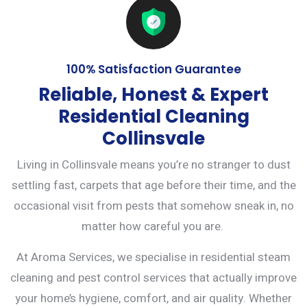
100% Satisfaction Guarantee
Reliable, Honest & Expert
Residential Cleaning
Collinsvale
Living in Collinsvale means you’re no stranger to dust
settling fast, carpets that age before their time, and the
occasional visit from pests that somehow sneak in, no
matter how careful you are.
At Aroma Services, we specialise in residential steam
cleaning and
pest control services
that actually improve
your home’s hygiene, comfort, and air quality. Whether