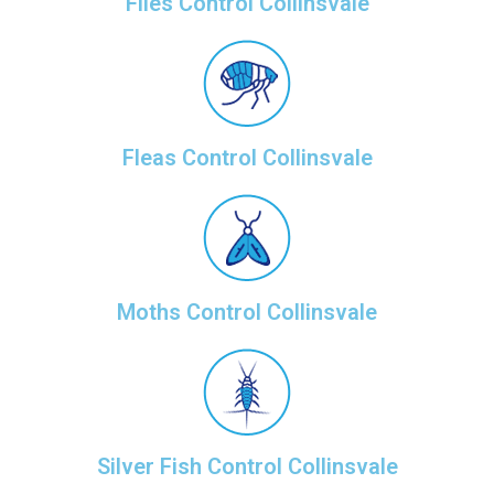
Flies Control Collinsvale
Fleas Control Collinsvale
Moths Control Collinsvale
Silver Fish Control Collinsvale