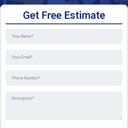
Get Free Estimate