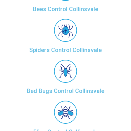
Bees Control Collinsvale
Spiders Control Collinsvale
Bed Bugs Control Collinsvale