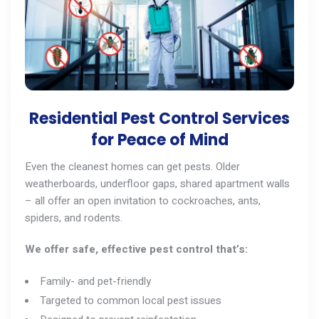
Residential Pest Control Services
for Peace of Mind
Even the cleanest homes can get pests. Older
weatherboards, underfloor gaps, shared apartment walls
– all offer an open invitation to cockroaches,
ants
,
spiders, and
rodents
.
We offer safe, effective pest control that’s:
Family- and pet-friendly
Targeted to common local pest issues