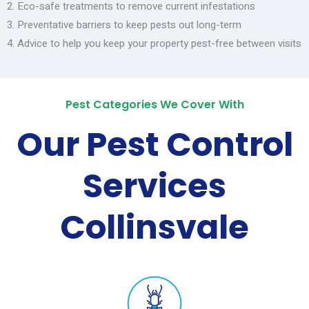
Eco-safe treatments to remove current infestations
Preventative barriers to keep pests out long-term
Advice to help you keep your property pest-free between visits
Pest Categories We Cover With
Our Pest Control
Services
Collinsvale