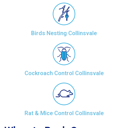
Birds Nesting Collinsvale
Cockroach Control Collinsvale
Rat & Mice Control Collinsvale