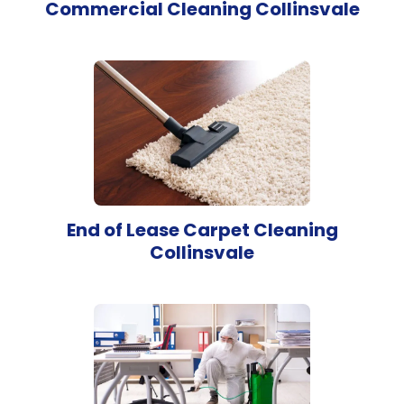
Commercial Cleaning Collinsvale
End of Lease Carpet Cleaning
Collinsvale