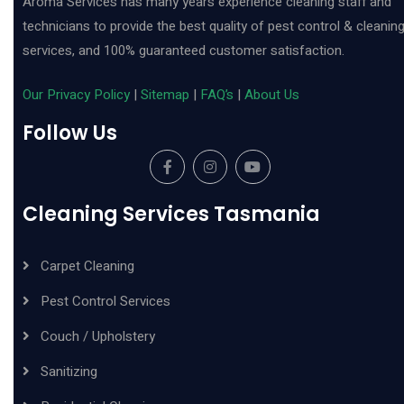
Aroma Services has many years experience cleaning staff and
technicians to provide the best quality of pest control & cleanin
services, and 100% guaranteed customer satisfaction.
Our Privacy Policy
|
Sitemap
|
FAQ’s
|
About Us
Follow Us
Cleaning Services Tasmania
Carpet Cleaning
Pest Control Services
Couch / Upholstery
Sanitizing