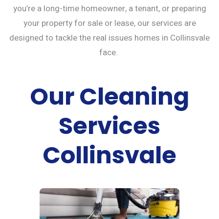
you’re a long-time homeowner, a tenant, or preparing
your property for sale or lease, our services are
designed to tackle the real issues homes in Collinsvale
face.
Our Cleaning
Services
Collinsvale