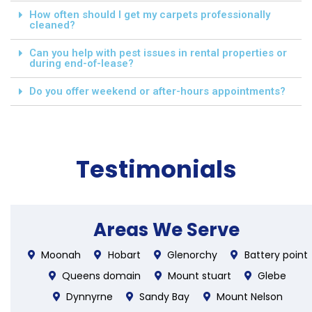
How often should I get my carpets professionally
cleaned?
Can you help with pest issues in rental properties or
during end-of-lease?
Do you offer weekend or after-hours appointments?
Testimonials
Areas We Serve
Moonah
Hobart
Glenorchy
Battery point
Queens domain
Mount stuart
Glebe
Dynnyrne
Sandy Bay
Mount Nelson