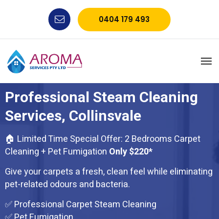
0404 179 493
Professional Steam Cleaning
Services, Collinsvale
🏠 Limited Time Special Offer: 2 Bedrooms Carpet
Cleaning + Pet Fumigation
Only $220*
Give your carpets a fresh, clean feel while eliminating
pet-related odours and bacteria.
✅ Professional Carpet Steam Cleaning
✅ Pet Fumigation