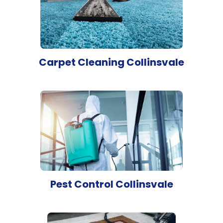
Carpet Cleaning Collinsvale
Pest Control Collinsvale