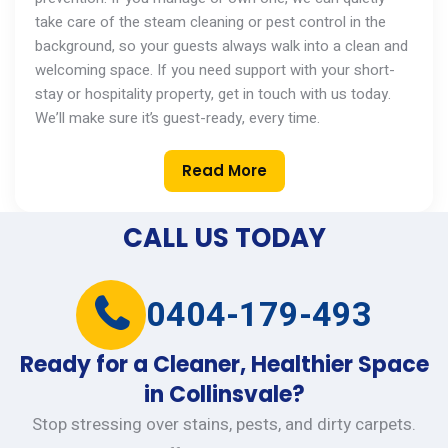
take care of the steam cleaning or pest control in the
background, so your guests always walk into a clean and
welcoming space. If you need support with your short-
stay or hospitality property,
get in touch with
us today.
We’ll
make sure
it’s
guest-ready, every time.
Read More
CALL US TODAY
0404-179-493
Ready for a Cleaner, Healthier Space
in Collinsvale?
Stop stressing over stains, pests, and dirty carpets.