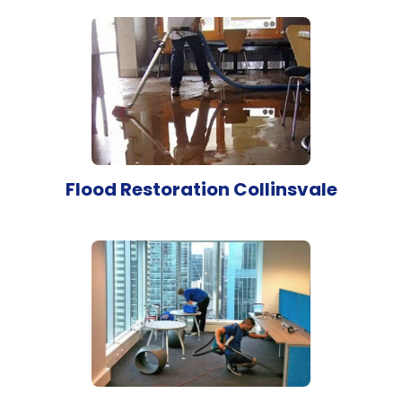
Flood Restoration Collinsvale