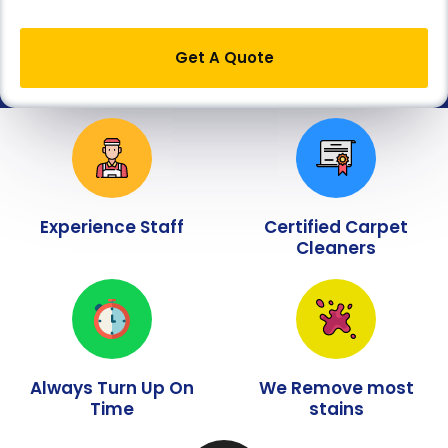
Get A Quote
Experience Staff
Certified Carpet
Cleaners
Always Turn Up On
We Remove most
Time
stains