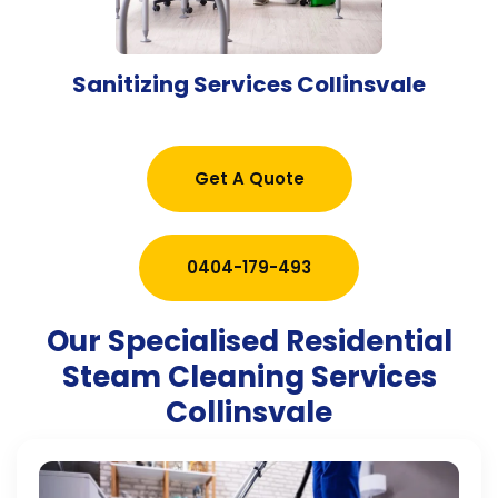
Sanitizing Services Collinsvale
Get A Quote
0404-179-493
Our Specialised Residential
Steam Cleaning Services
Collinsvale