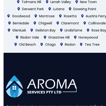
Tolmans Hill
Lenah Valley
New Town
Derwent Park
Lutana
Dowsing Point
Goodwood
Montrose
Rosetta
Austins Ferr
Berriedale
Chigwell
Claremont
Collinsvale
Glenlusk
Geilston Bay
Lindisfarne
Rose Ba
Risdon Vale
Grasstree Hill
Honeywood
Old Beach
Otago
Risdon
Tea Tree