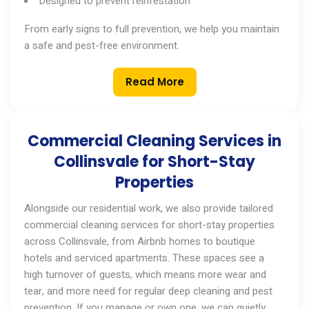
Designed to prevent reinfestation
From early signs to full prevention, we help you maintain
a safe and pest-free environment.
Read More
Commercial Cleaning Services in
Collinsvale for Short-Stay
Properties
Alongside our residential work, we also provide tailored
commercial cleaning services
for short-stay properties
across
Collinsvale
, from Airbnb homes to boutique
hotels and serviced apartments. These spaces see a
high turnover of guests, which means more wear and
tear, and more need for regular deep cleaning and pest
prevention. If you manage
or
own one, we can quietly