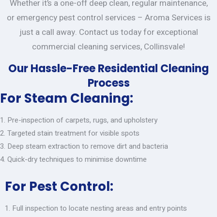
Whether it’s a one-off deep clean, regular maintenance,
or emergency pest control services – Aroma Services is
just a call away. Contact us today for exceptional
commercial cleaning services, Collinsvale!
Our Hassle-Free Residential Cleaning
Process
For Steam Cleaning:
Pre-inspection of carpets, rugs, and upholstery
Targeted stain treatment for visible spots
Deep steam extraction to remove dirt and bacteria
Quick-dry techniques to minimise downtime
For Pest Control:
Full inspection to locate nesting areas and entry points