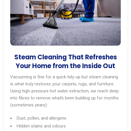
Steam Cleaning That Refreshes
Your Home from the Inside Out
Vacuuming is fine for a quick tidy-up but steam cleaning
is what truly restores your carpets, rugs, and furniture.
Using high-pressure hot water extraction, we reach deep
into fibres to remove what’s been building up for months
(sometimes years):
Dust, pollen, and allergens
Hidden stains and odours