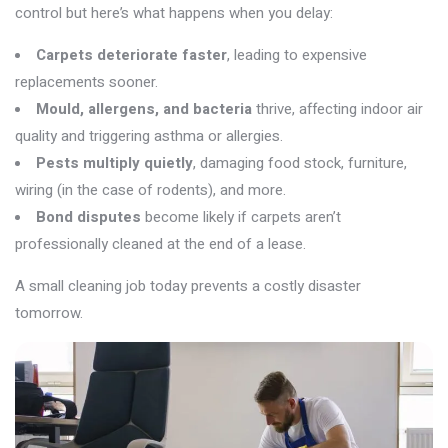
control but
here’s
what happens when you delay:
Carpets deteriorate faster
, leading to expensive
replacements sooner.
Mould, allergens, and bacteria
thrive, affecting indoor air
quality and triggering asthma or allergies.
Pests multiply quietly
, damaging food stock, furniture,
wiring (in the case of rodents), and more.
Bond disputes
become likely if carpets aren’t
professionally cleaned at the end of a lease.
A small cleaning job today prevents a costly disaster
tomorrow.