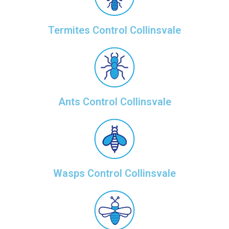
Termites Control Collinsvale
Ants Control Collinsvale
Wasps Control Collinsvale