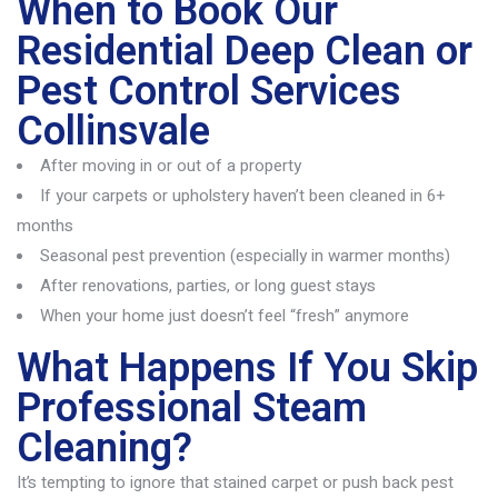
When to Book Our
Residential Deep Clean or
Pest Control Services
Collinsvale
After moving in or out of a property
If your carpets or upholstery haven’t been cleaned in 6+
months
Seasonal pest prevention (especially in warmer months)
After renovations, parties, or long guest stays
When your home just doesn’t feel “fresh” anymore
What Happens If You Skip
Professional Steam
Cleaning?
It’s
tempting to ignore that stained carpet or push back pest