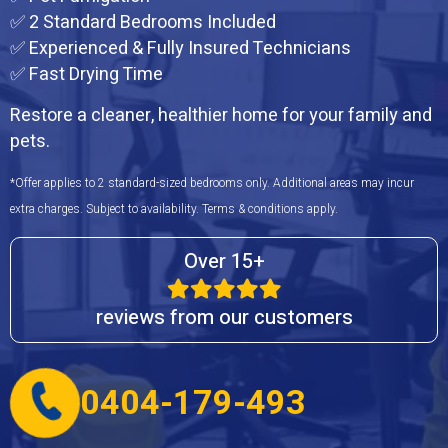
✅ 2 Standard Bedrooms Included
✅ Experienced & Fully Insured Technicians
✅ Fast Drying Time
Restore a cleaner, healthier home for your family and
pets.
*Offer applies to 2 standard-sized bedrooms only. Additional areas may incur
extra charges. Subject to availability. Terms & conditions apply.
Over 15+
reviews from our customers
0404-179-493