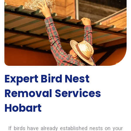
Expert Bird Nest
Removal Services
Hobart
If birds have already established nests on your