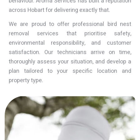
behaviour. Aroma Services has built a reputation
across Hobart for delivering exactly that.
We are proud to offer professional bird nest
removal services that prioritise safety,
environmental responsibility, and customer
satisfaction. Our technicians arrive on time,
thoroughly assess your situation, and develop a
plan tailored to your specific location and
property type.