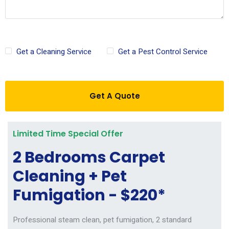
Get a Cleaning Service
Get a Pest Control Service
Get A Quote
Limited Time Special Offer
2 Bedrooms Carpet
Cleaning + Pet
Fumigation - $220*
Professional steam clean, pet fumigation, 2 standard