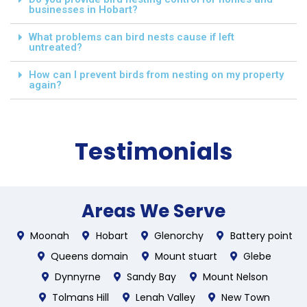
businesses in Hobart?
What problems can bird nests cause if left
untreated?
How can I prevent birds from nesting on my property
again?
Testimonials
Areas We Serve
Moonah
Hobart
Glenorchy
Battery point
Queens domain
Mount stuart
Glebe
Dynnyrne
Sandy Bay
Mount Nelson
Tolmans Hill
Lenah Valley
New Town