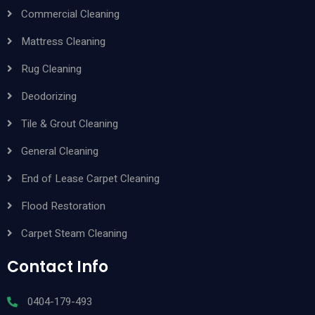
Commercial Cleaning
Mattress Cleaning
Rug Cleaning
Deodorizing
Tile & Grout Cleaning
General Cleaning
End of Lease Carpet Cleaning
Flood Restoration
Carpet Steam Cleaning
Contact Info
0404-179-493