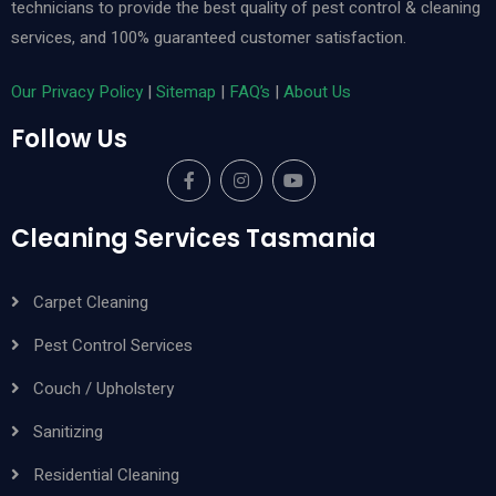
technicians to provide the best quality of pest control & cleaning
services, and 100% guaranteed customer satisfaction.
Our Privacy Policy
|
Sitemap
|
FAQ’s
|
About Us
Follow Us
Cleaning Services Tasmania
Carpet Cleaning
Pest Control Services
Couch / Upholstery
Sanitizing
Residential Cleaning