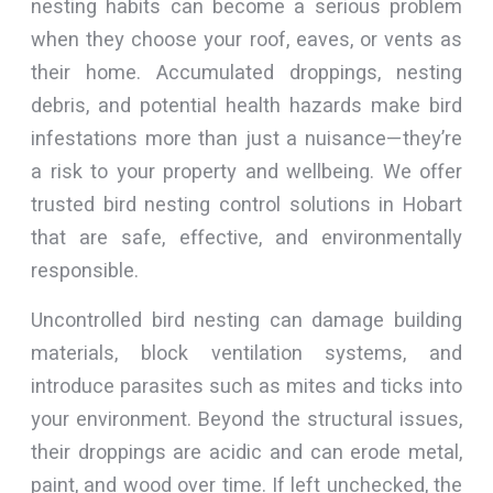
nesting habits can become a serious problem
when they choose your roof, eaves, or vents as
their home. Accumulated droppings, nesting
debris, and potential health hazards make bird
infestations more than just a nuisance—they’re
a risk to your property and wellbeing. We offer
trusted bird nesting control solutions in Hobart
that are safe, effective, and environmentally
responsible.
Uncontrolled bird nesting can damage building
materials, block ventilation systems, and
introduce parasites such as mites and ticks into
your environment. Beyond the structural issues,
their droppings are acidic and can erode metal,
paint, and wood over time. If left unchecked, the