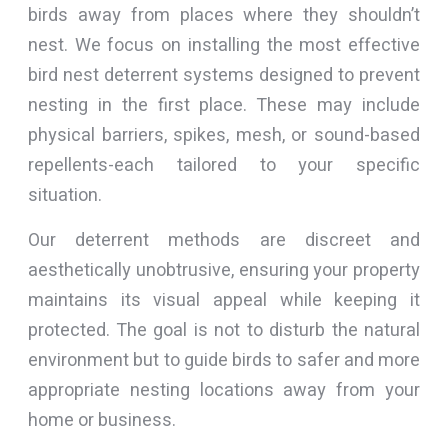
birds away from places where they shouldn’t
nest. We focus on installing the most effective
bird nest deterrent systems designed to prevent
nesting in the first place. These may include
physical barriers, spikes, mesh, or sound-based
repellents-each tailored to your specific
situation.
Our deterrent methods are discreet and
aesthetically unobtrusive, ensuring your property
maintains its visual appeal while keeping it
protected. The goal is not to disturb the natural
environment but to guide birds to safer and more
appropriate nesting locations away from your
home or business.