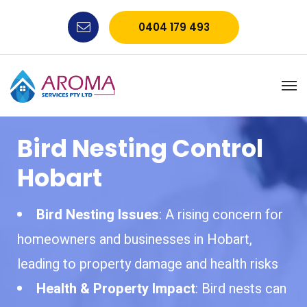
0404 179 493
Bird Nesting Control
Hobart
Bird Nesting Issues
: A rising concern for
homeowners and businesses in Hobart,
leading to property damage and health risks
Health & Property Impact
: Bird nests can