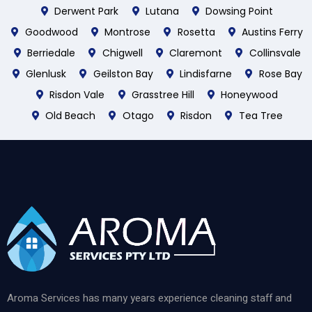
Derwent Park
Lutana
Dowsing Point
Goodwood
Montrose
Rosetta
Austins Ferry
Berriedale
Chigwell
Claremont
Collinsvale
Glenlusk
Geilston Bay
Lindisfarne
Rose Bay
Risdon Vale
Grasstree Hill
Honeywood
Old Beach
Otago
Risdon
Tea Tree
Aroma Services has many years experience cleaning staff and