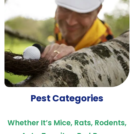
Pest Categories
Whether It’s Mice, Rats, Rodents,