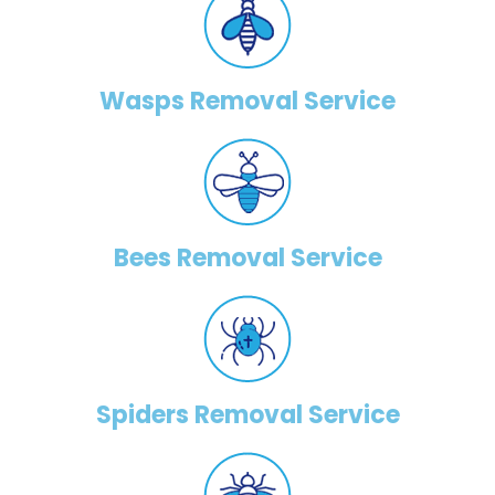
Wasps Removal Service
Bees Removal Service
Spiders Removal Service