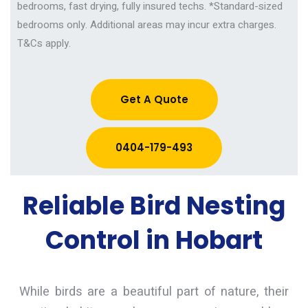
bedrooms, fast drying, fully insured techs.
*Standard-sized
bedrooms only. Additional areas may incur extra charges.
T&Cs apply.
Get A Quote
0404-179-493
Reliable Bird Nesting
Control in Hobart
While birds are a beautiful part of nature, their