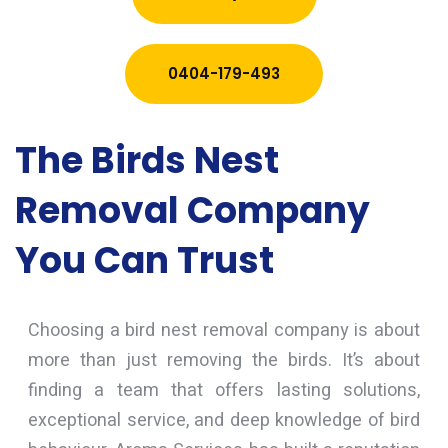
0404-179-493
The Birds Nest
Removal Company
You Can Trust
Choosing a bird nest removal company is about
more than just removing the birds. It’s about
finding a team that offers lasting solutions,
exceptional service, and deep knowledge of bird