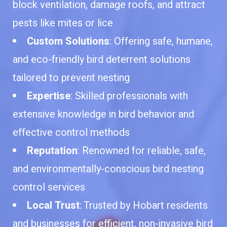
block ventilation, damage roofs, and attract
pests like mites or lice
Custom Solutions
: Offering safe, humane,
and eco-friendly bird deterrent solutions
tailored to prevent nesting
Expertise
: Skilled professionals with
extensive knowledge in bird behavior and
effective control methods
Reputation
: Renowned for reliable, safe,
and environmentally-conscious bird nesting
control services
Local Trust
: Trusted by Hobart residents
and businesses for efficient, non-invasive bird