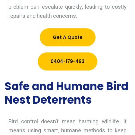
problem can escalate quickly, leading to costly
repairs and health concerns.
Get A Quote
0404-179-493
Safe and Humane Bird
Nest Deterrents
Bird control doesn’t mean harming wildlife. It
means using smart, humane methods to keep