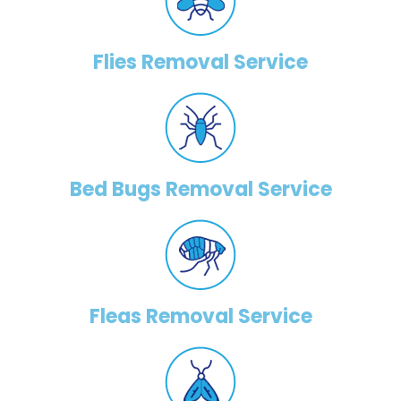
Flies Removal Service
Bed Bugs Removal Service
Fleas Removal Service