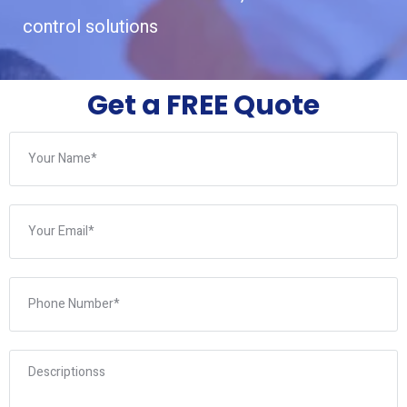
control solutions
Get a FREE Quote