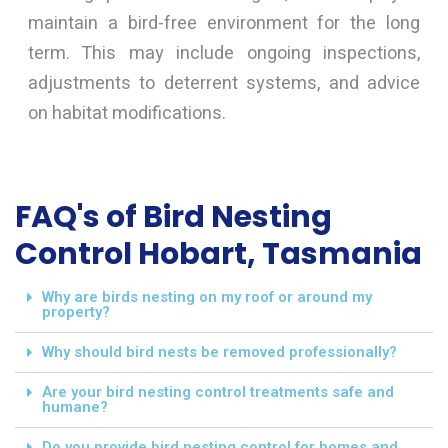
maintain a bird-free environment for the long
term. This may include ongoing inspections,
adjustments to deterrent systems, and advice
on habitat modifications.
FAQ's of Bird Nesting
Control Hobart, Tasmania
Why are birds nesting on my roof or around my
property?
Why should bird nests be removed professionally?
Are your bird nesting control treatments safe and
humane?
Do you provide bird nesting control for homes and