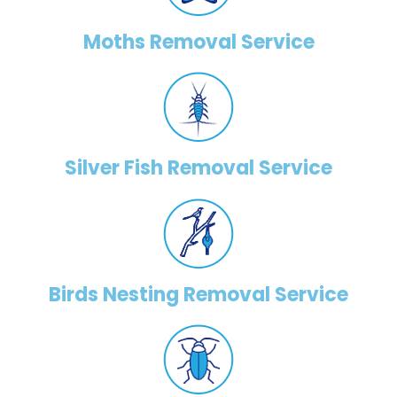
Moths Removal Service
Silver Fish Removal Service
Birds Nesting Removal Service