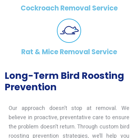
Cockroach Removal Service
Rat & Mice Removal Service
Long-Term Bird Roosting
Prevention
Our approach doesn’t stop at removal. We
believe in proactive, preventative care to ensure
the problem doesn’t return. Through custom bird
roosting prevention strategies, we’ll help you