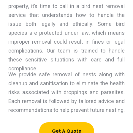
property, it’s time to call in a bird nest removal
service that understands how to handle the
issue both legally and ethically. Some bird
species are protected under law, which means
improper removal could result in fines or legal
complications. Our team is trained to handle
these sensitive situations with care and full
compliance.
We provide safe removal of nests along with
cleanup and sanitisation to eliminate the health
risks associated with droppings and parasites.
Each removal is followed by tailored advice and
recommendations to help prevent future nesting.
Get A Quote