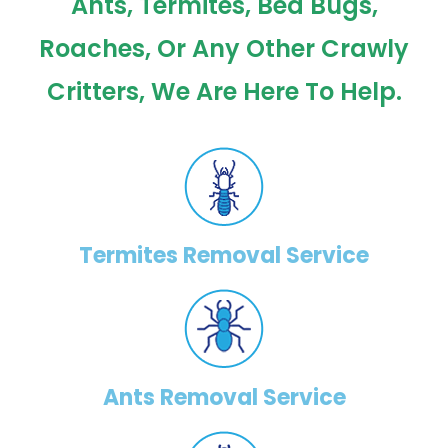
Ants, Termites, Bed Bugs,
Roaches, Or Any Other Crawly
Critters, We Are Here To Help.
Termites Removal Service
Ants Removal Service