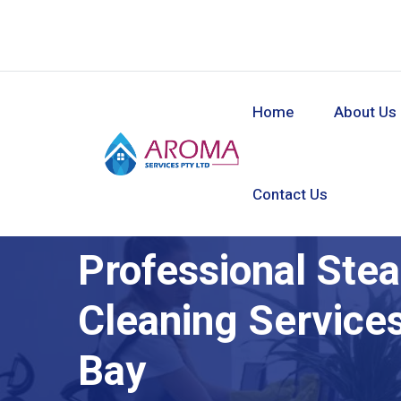
Home
About Us
Contact Us
Professional Ste
Cleaning Service
Bay