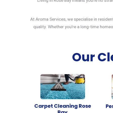
Living in Rose Bay means you’re no stran
At Aroma Services, we specialise in residen
quality. Whether you’re a long-time homeown
Our Cl
Carpet Cleaning Rose
Pe
Bay