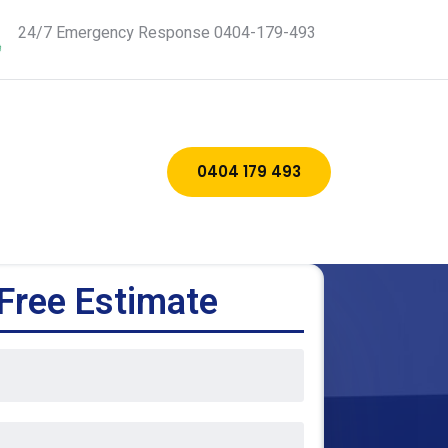
24/7 Emergency Response 0404-179-493
0404 179 493
Free Estimate