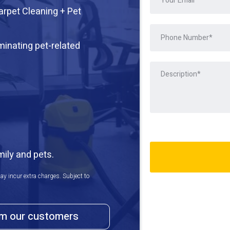
arpet Cleaning + Pet
iminating pet-related
mily and pets.
ay incur extra charges. Subject to
om our customers