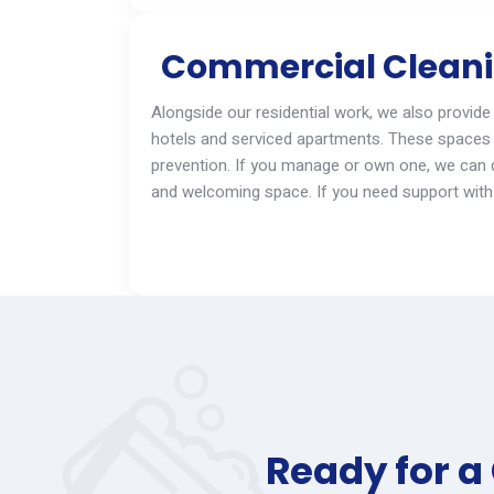
Commercial Cleanin
Alongside our residential work, we also provide
hotels and serviced apartments. These spaces 
prevention. If you manage
or
own one, we can qu
and welcoming space. If you need support with 
Ready for a