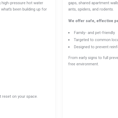
ng high-pressure hot water
gaps, shared apartment walls
 what’s been building up for
ants
, spiders, and
rodents
.
We offer safe, effective pe
Family- and pet-friendly
Targeted to common loca
Designed to prevent reinf
From early signs to full pre
free environment.
it reset on your space.