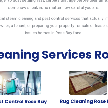
ger to dust settling fast, carpets that age before their time,
somehow sneak in, no matter how careful you are.
tial steam cleaning and
pest control services
that actually i
er, a tenant, or preparing your property for sale or lease, 
issues homes in Rose Bay face.
eaning Services R
Rug Cleaning Rose
st Control Rose Bay