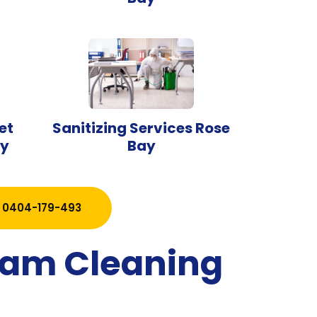
et
Sanitizing Services Rose
ay
Bay
0404-179-493
team Cleaning