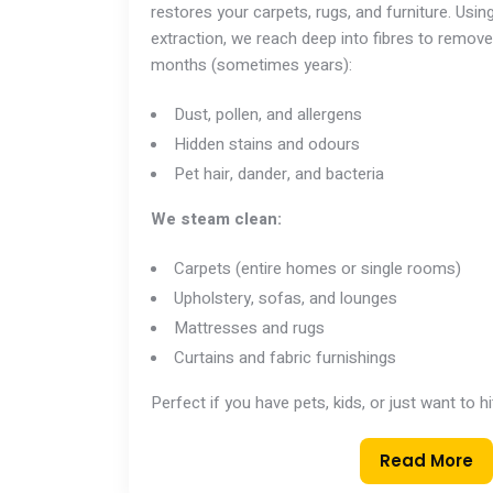
restores your carpets, rugs, and furniture. Usi
extraction, we reach deep into fibres to remove
months (sometimes years):
Dust, pollen, and allergens
Hidden stains and odours
Pet hair, dander, and bacteria
We steam clean:
Carpets (entire homes or single rooms)
Upholstery, sofas, and lounges
Mattresses and rugs
Curtains and fabric furnishings
Perfect if you have pets, kids, or just want to h
Read More