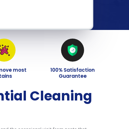
move most
100% Satisfaction
tains
Guarantee
ntial Cleaning