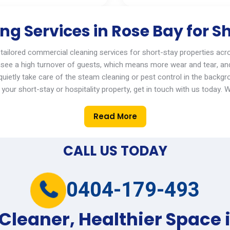
g Services in Rose Bay for Sh
 tailored
commercial cleaning services
for short-stay properties acr
see a high turnover of guests, which means more wear and tear, an
ietly take care of the steam cleaning or pest control in the backgr
your short-stay or hospitality property,
get in touch with
us today.
W
Read More
CALL US TODAY
0404-179-493
 Cleaner, Healthier Space 