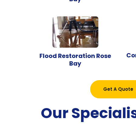
Co
Flood Restoration Rose
Bay
Get A Quote
Our Speciali