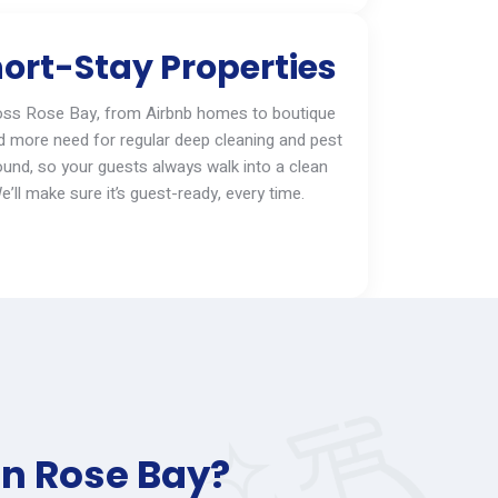
ort-Stay Properties
oss
Rose Bay
, from Airbnb homes to boutique
d more need for regular deep cleaning and pest
ound, so your guests always walk into a clean
e’ll
make sure
it’s
guest-ready, every time.
in Rose Bay?