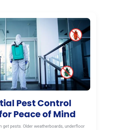
ial Pest Control
for Peace of Mind
 get pests. Older weatherboards, underfloor