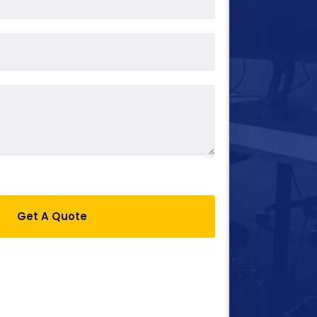
Get A Quote