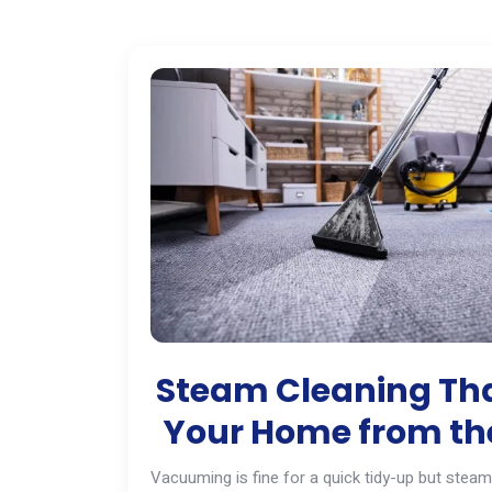
Steam Cleaning Tha
Your Home from the
Vacuuming is fine for a quick tidy-up but steam 