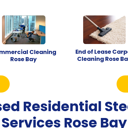
End of Lease Carp
mmercial Cleaning
Cleaning Rose B
Rose Bay
sed Residential S
Services Rose Bay