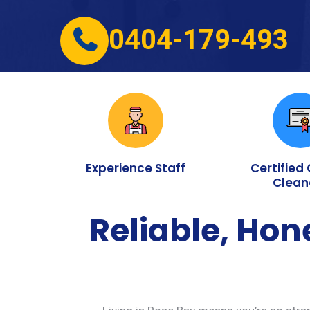
0404-179-493
Experience Staff
Certified
Clean
Reliable, Hon