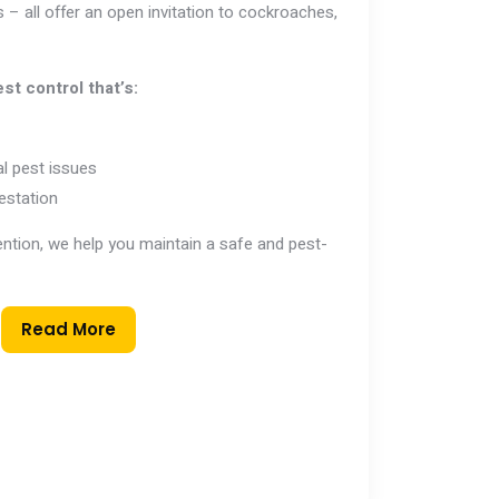
 – all offer an open invitation to cockroaches,
st control that’s:
l pest issues
estation
vention, we help you maintain a safe and pest-
Read More