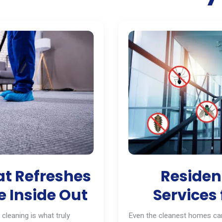
t Refreshes
Resident
 Inside Out
Services 
cleaning is what truly
Even the cleanest homes can