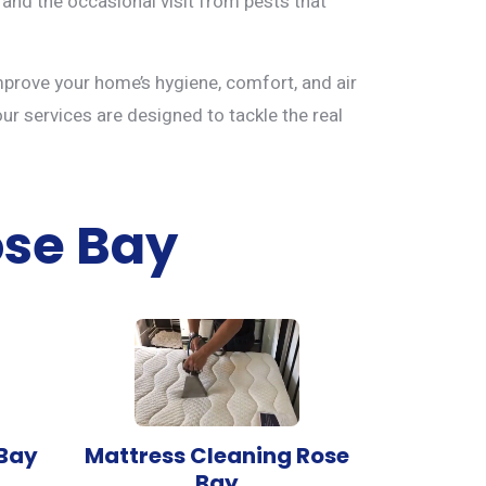
 and the occasional visit from pests that
mprove your home’s hygiene, comfort, and air
our services are designed to tackle the real
ose Bay
 Bay
Mattress Cleaning Rose
Bay