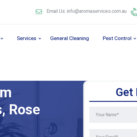
Email Us: info@aromaservices.com.au
Services
General Cleaning
Pest Control
am
Get 
s, Rose