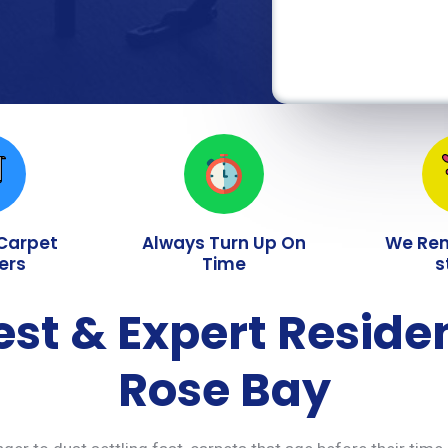
 Carpet
Always Turn Up On
We Re
ers
Time
s
est & Expert Reside
Rose Bay