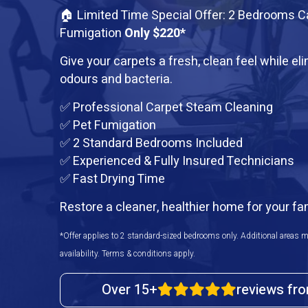
🏠 Limited Time Special Offer: 2 Bedrooms C
Fumigation
Only $220*
Give your carpets a fresh, clean feel while el
odours and bacteria.
✅ Professional Carpet Steam Cleaning
✅ Pet Fumigation
✅ 2 Standard Bedrooms Included
✅ Experienced & Fully Insured Technicians
✅ Fast Drying Time
Restore a cleaner, healthier home for your fa
*Offer applies to 2 standard-sized bedrooms only. Additional areas m
availability. Terms & conditions apply.
Over 15+
reviews fr