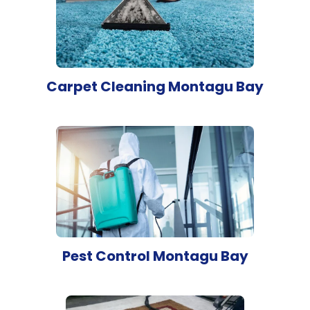
Carpet Cleaning Montagu Bay
Pest Control Montagu Bay