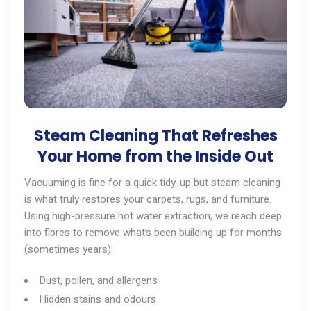
Steam Cleaning That Refreshes
Your Home from the Inside Out
Vacuuming is fine for a quick tidy-up but steam cleaning
is what truly restores your carpets, rugs, and furniture.
Using high-pressure hot water extraction, we reach deep
into fibres to remove what’s been building up for months
(sometimes years):
Dust, pollen, and allergens
Hidden stains and odours