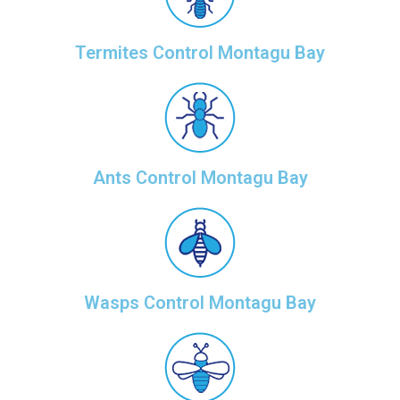
Termites Control Montagu Bay
Ants Control Montagu Bay
Wasps Control Montagu Bay