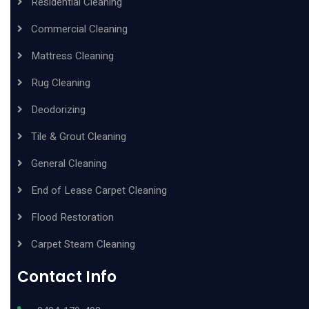
Residential Cleaning
Commercial Cleaning
Mattress Cleaning
Rug Cleaning
Deodorizing
Tile & Grout Cleaning
General Cleaning
End of Lease Carpet Cleaning
Flood Restoration
Carpet Steam Cleaning
Contact Info