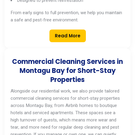
Designed to prevent reinfestation
From early signs to full prevention, we help you maintain
a safe and pest-free environment.
Read More
Commercial Cleaning Services in
Montagu Bay for Short-Stay
Properties
Alongside our residential work, we also provide tailored
commercial cleaning services
for short-stay properties
across
Montagu Bay
, from Airbnb homes to boutique
hotels and serviced apartments. These spaces see a
high turnover of guests, which means more wear and
tear, and more need for regular deep cleaning and pest
prevention. If you manage
or
own one, we can quietly