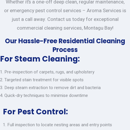
Whether it’s a one-off deep clean, regular maintenance,
or emergency pest control services – Aroma Services is
just a call away. Contact us today for exceptional
commercial cleaning services, Montagu Bay!
Our Hassle-Free Residential Cleaning
Process
For Steam Cleaning:
Pre-inspection of carpets, rugs, and upholstery
Targeted stain treatment for visible spots
Deep steam extraction to remove dirt and bacteria
Quick-dry techniques to minimise downtime
For Pest Control:
Full inspection to locate nesting areas and entry points