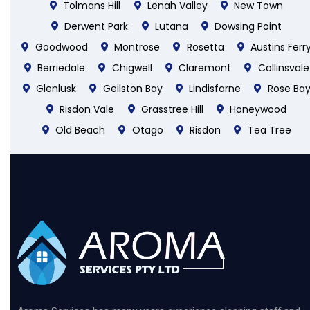
Tolmans Hill
Lenah Valley
New Town
Derwent Park
Lutana
Dowsing Point
Goodwood
Montrose
Rosetta
Austins Ferr
Berriedale
Chigwell
Claremont
Collinsvale
Glenlusk
Geilston Bay
Lindisfarne
Rose Ba
Risdon Vale
Grasstree Hill
Honeywood
Old Beach
Otago
Risdon
Tea Tree