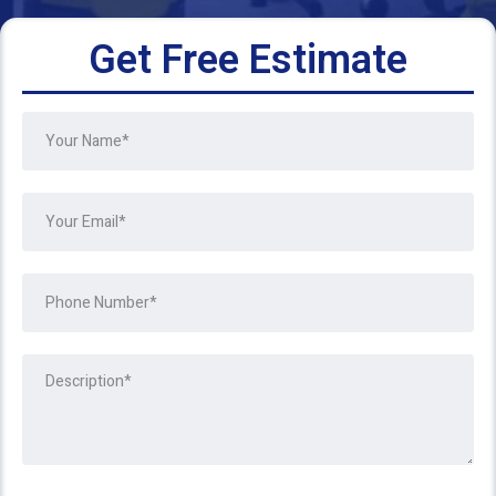
Get Free Estimate