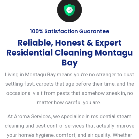
100% Satisfaction Guarantee
Reliable, Honest & Expert
Residential Cleaning Montagu
Bay
Living in Montagu Bay means you’re no stranger to dust
settling fast, carpets that age before their time, and the
occasional visit from pests that somehow sneak in, no
matter how careful you are.
At Aroma Services, we specialise in residential steam
cleaning and
pest control services
that actually improve
your home’s hygiene, comfort, and air quality. Whether