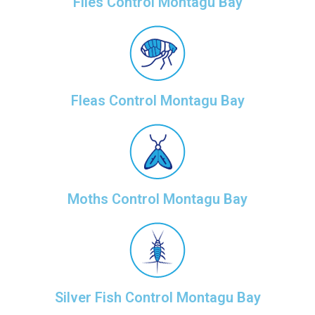
Flies Control Montagu Bay
Fleas Control Montagu Bay
Moths Control Montagu Bay
Silver Fish Control Montagu Bay