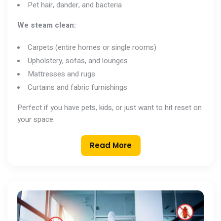
Pet hair, dander, and bacteria
We steam clean:
Carpets (entire homes or single rooms)
Upholstery, sofas, and lounges
Mattresses and rugs
Curtains and fabric furnishings
Perfect if you have pets, kids, or just want to hit reset on
your space.
Read More