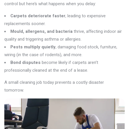
control but
here’s
what happens when you delay:
Carpets deteriorate faster
, leading to expensive
replacements sooner.
Mould, allergens, and bacteria
thrive, affecting indoor air
quality and triggering asthma or allergies.
Pests multiply quietly
, damaging food stock, furniture,
wiring (in the case of rodents), and more.
Bond disputes
become likely if carpets aren’t
professionally cleaned at the end of a lease.
A small cleaning job today prevents a costly disaster
tomorrow.