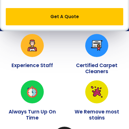
Get A Quote
Experience Staff
Certified Carpet
Cleaners
Always Turn Up On
We Remove most
Time
stains