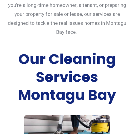
you’re a long-time homeowner, a tenant, or preparing
your property for sale or lease, our services are
designed to tackle the real issues homes in Montagu
Bay face.
Our Cleaning
Services
Montagu Bay