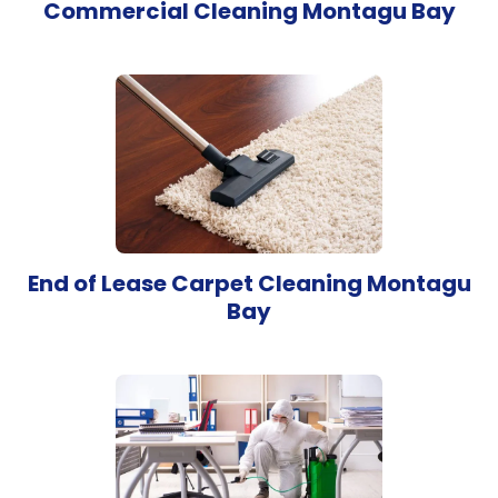
Commercial Cleaning Montagu Bay
End of Lease Carpet Cleaning Montagu
Bay