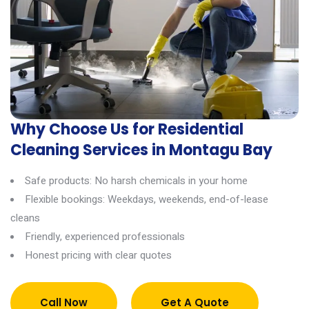
Why Choose Us for Residential
Cleaning Services in Montagu Bay
Safe products: No harsh chemicals in your home
Flexible bookings: Weekdays, weekends, end-of-lease
cleans
Friendly, experienced professionals
Honest pricing with clear quotes
Call Now
Get A Quote