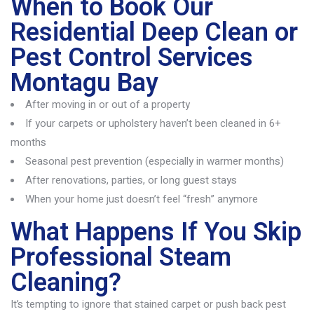
When to Book Our
Residential Deep Clean or
Pest Control Services
Montagu Bay
After moving in or out of a property
If your carpets or upholstery haven’t been cleaned in 6+
months
Seasonal pest prevention (especially in warmer months)
After renovations, parties, or long guest stays
When your home just doesn’t feel “fresh” anymore
What Happens If You Skip
Professional Steam
Cleaning?
It’s
tempting to ignore that stained carpet or push back pest