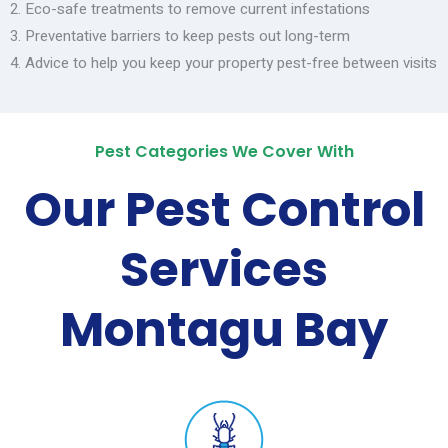
Eco-safe treatments to remove current infestations
Preventative barriers to keep pests out long-term
Advice to help you keep your property pest-free between visits
Pest Categories We Cover With
Our Pest Control
Services
Montagu Bay