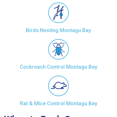
Birds Nesting Montagu Bay
Cockroach Control Montagu Bay
Rat & Mice Control Montagu Bay