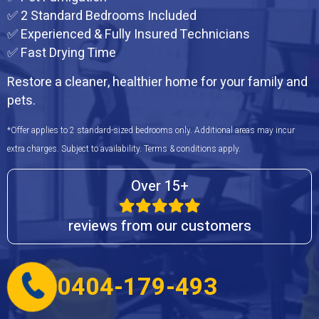
✅ 2 Standard Bedrooms Included
✅ Experienced & Fully Insured Technicians
✅ Fast Drying Time
Restore a cleaner, healthier home for your family and
pets.
*Offer applies to 2 standard-sized bedrooms only. Additional areas may incur
extra charges. Subject to availability. Terms & conditions apply.
Over 15+
reviews from our customers
0404-179-493