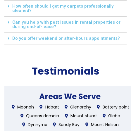
How often should I get my carpets professionally
cleaned?
Can you help with pest issues in rental properties or
during end-of-lease?
Do you offer weekend or after-hours appointments?
Testimonials
Areas We Serve
Moonah
Hobart
Glenorchy
Battery point
Queens domain
Mount stuart
Glebe
Dynnyrne
Sandy Bay
Mount Nelson