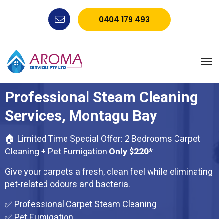
0404 179 493
Professional Steam Cleaning
Services, Montagu Bay
🏠 Limited Time Special Offer: 2 Bedrooms Carpet
Cleaning + Pet Fumigation
Only $220*
Give your carpets a fresh, clean feel while eliminating
pet-related odours and bacteria.
✅ Professional Carpet Steam Cleaning
✅ Pet Fumigation