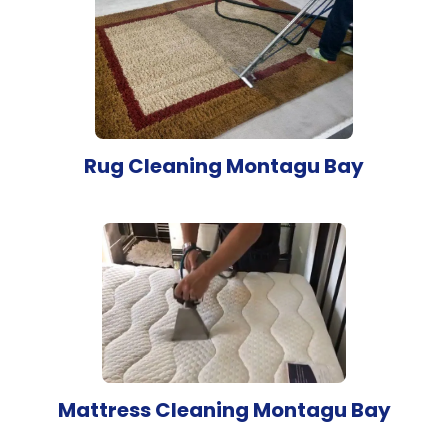
Rug Cleaning Montagu Bay
Mattress Cleaning Montagu Bay