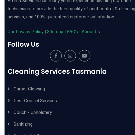
Aroma Services has many years experience cleaning staff and
technicians to provide the best quality of pest control & cleanin
services, and 100% guaranteed customer satisfaction.
Our Privacy Policy
|
Sitemap
|
FAQ’s
|
About Us
Follow Us
Cleaning Services Tasmania
Carpet Cleaning
Pest Control Services
Couch / Upholstery
Sanitizing