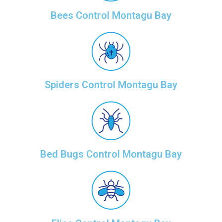
Bees Control Montagu Bay
Spiders Control Montagu Bay
Bed Bugs Control Montagu Bay