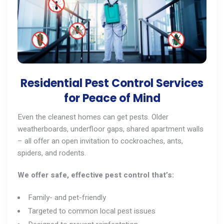
Residential Pest Control Services
for Peace of Mind
Even the cleanest homes can get pests. Older
weatherboards, underfloor gaps, shared apartment walls
– all offer an open invitation to cockroaches,
ants
,
spiders, and
rodents
.
We offer safe, effective pest control that’s:
Family- and pet-friendly
Targeted to common local pest issues