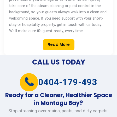
take care of the steam cleaning or pest control in the
background, so your guests always walk into a clean and
welcoming space. If you need support with your short-
stay or hospitality property,
get in touch with
us today.
We’ll
make sure
it’s
guest-ready, every time.
Read More
CALL US TODAY
0404-179-493
Ready for a Cleaner, Healthier Space
in Montagu Bay?
Stop stressing over stains, pests, and dirty carpets.