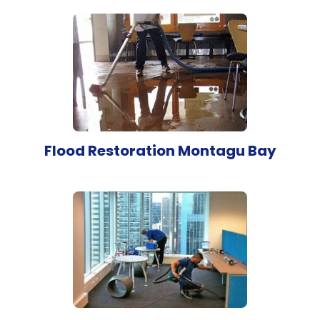
Flood Restoration Montagu Bay