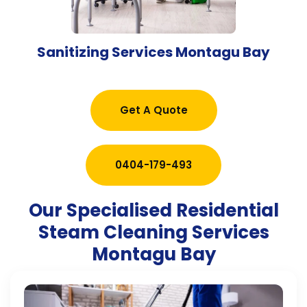
Sanitizing Services Montagu Bay
Get A Quote
0404-179-493
Our Specialised Residential
Steam Cleaning Services
Montagu Bay