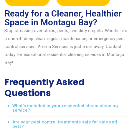
Ready for a Cleaner, Healthier
Space in Montagu Bay?
Stop stressing over stains, pests, and dirty carpets. Whether
it’s
a one-off deep clean, regular maintenance, or emergency pest
control services
,
Aroma Services is just a call away. Contact
today for exceptional
resident
ial cleaning services in Montagu
Bay
!
Frequently Asked
Questions
What’s included in your residential steam cleaning
service?
Are your pest control treatments safe for kids and
pets?