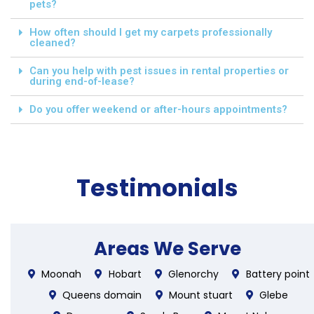
pets?
How often should I get my carpets professionally
cleaned?
Can you help with pest issues in rental properties or
during end-of-lease?
Do you offer weekend or after-hours appointments?
Testimonials
Areas We Serve
Moonah
Hobart
Glenorchy
Battery point
Queens domain
Mount stuart
Glebe