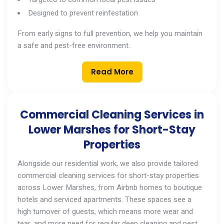
Designed to prevent reinfestation
From early signs to full prevention, we help you maintain
a safe and pest-free environment.
Read More
Commercial Cleaning Services in
Lower Marshes for Short-Stay
Properties
Alongside our residential work, we also provide tailored
commercial cleaning services
for short-stay properties
across
Lower Marshes
, from Airbnb homes to boutique
hotels and serviced apartments. These spaces see a
high turnover of guests, which means more wear and
tear, and more need for regular deep cleaning and pest