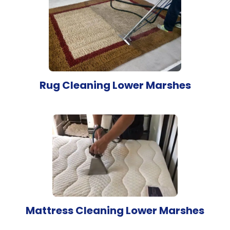
Rug Cleaning Lower Marshes
Mattress Cleaning Lower Marshes