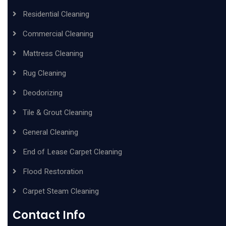
Residential Cleaning
Commercial Cleaning
Mattress Cleaning
Rug Cleaning
Deodorizing
Tile & Grout Cleaning
General Cleaning
End of Lease Carpet Cleaning
Flood Restoration
Carpet Steam Cleaning
Contact Info