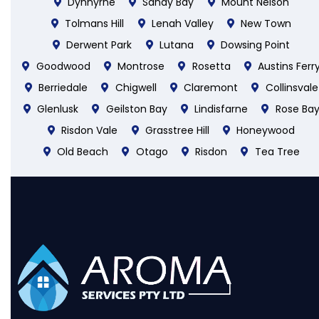
Dynnyrne
Sandy Bay
Mount Nelson
Tolmans Hill
Lenah Valley
New Town
Derwent Park
Lutana
Dowsing Point
Goodwood
Montrose
Rosetta
Austins Ferr
Berriedale
Chigwell
Claremont
Collinsvale
Glenlusk
Geilston Bay
Lindisfarne
Rose Ba
Risdon Vale
Grasstree Hill
Honeywood
Old Beach
Otago
Risdon
Tea Tree