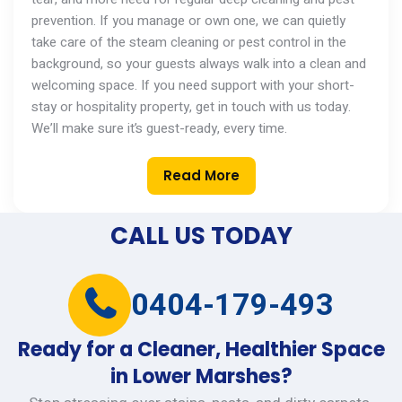
prevention. If you manage
or
own one, we can quietly
take care of the steam cleaning or pest control in the
background, so your guests always walk into a clean and
welcoming space. If you need support with your short-
stay or hospitality property,
get in touch with
us today.
We’ll
make sure
it’s
guest-ready, every time.
Read More
CALL US TODAY
0404-179-493
Ready for a Cleaner, Healthier Space
in Lower Marshes?