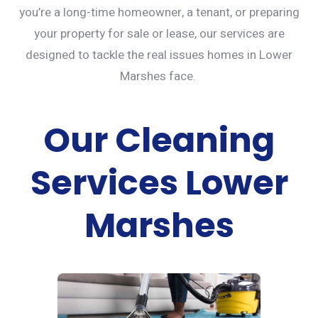
you’re a long-time homeowner, a tenant, or preparing
your property for sale or lease, our services are
designed to tackle the real issues homes in Lower
Marshes face.
Our Cleaning
Services Lower
Marshes