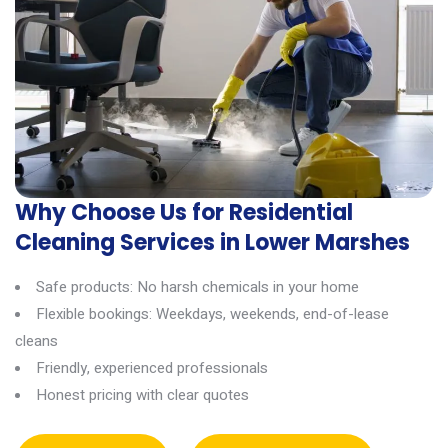
Why Choose Us for Residential
Cleaning Services in Lower Marshes
Safe products: No harsh chemicals in your home
Flexible bookings: Weekdays, weekends, end-of-lease
cleans
Friendly, experienced professionals
Honest pricing with clear quotes