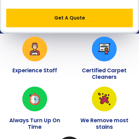
Get A Quote
Experience Staff
Certified Carpet
Cleaners
Always Turn Up On
We Remove most
Time
stains