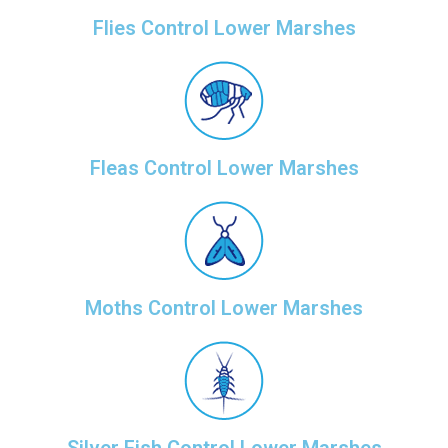
Flies Control Lower Marshes
Fleas Control Lower Marshes
Moths Control Lower Marshes