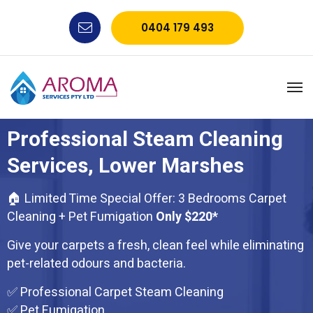
0404 179 493
Professional Steam Cleaning
Services, Lower Marshes
🏠 Limited Time Special Offer: 3 Bedrooms Carpet
Cleaning + Pet Fumigation
Only $220*
Give your carpets a fresh, clean feel while eliminating
pet-related odours and bacteria.
✅ Professional Carpet Steam Cleaning
✅ Pet Fumigation