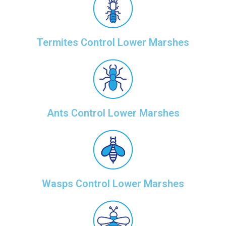
Termites Control Lower Marshes
Ants Control Lower Marshes
Wasps Control Lower Marshes