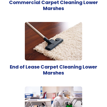
Commercial Carpet Cleaning Lower
Marshes
End of Lease Carpet Cleaning Lower
Marshes