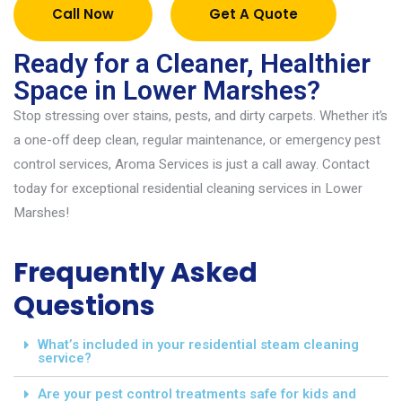
Call Now
Get A Quote
Ready for a Cleaner, Healthier
Space in Lower Marshes?
Stop stressing over stains, pests, and dirty carpets. Whether
it’s
a one-off deep clean, regular maintenance, or emergency pest
control services
,
Aroma Services is just a call away. Contact
today for exceptional
resident
ial cleaning services in Lower
Marshes
!
Frequently Asked
Questions
What’s included in your residential steam cleaning
service?
Are your pest control treatments safe for kids and