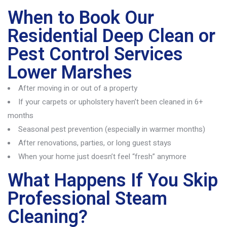
When to Book Our
Residential Deep Clean or
Pest Control Services
Lower Marshes
After moving in or out of a property
If your carpets or upholstery haven’t been cleaned in 6+
months
Seasonal pest prevention (especially in warmer months)
After renovations, parties, or long guest stays
When your home just doesn’t feel “fresh” anymore
What Happens If You Skip
Professional Steam
Cleaning?