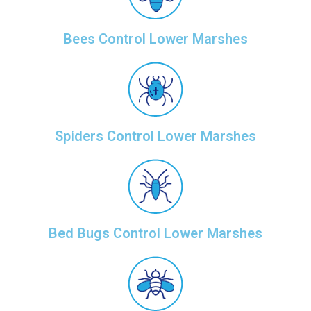
Bees Control Lower Marshes
Spiders Control Lower Marshes
Bed Bugs Control Lower Marshes