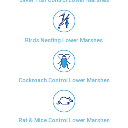
Silver Fish Control Lower Marshes
Birds Nesting Lower Marshes
Cockroach Control Lower Marshes
Rat & Mice Control Lower Marshes