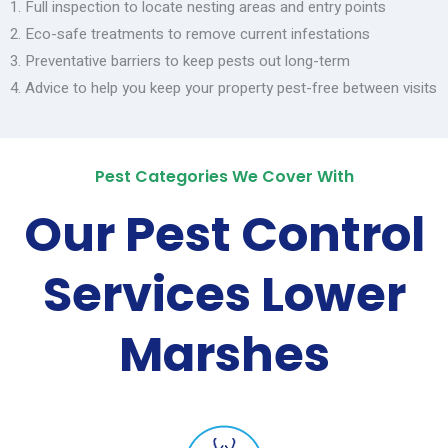
Full inspection to locate nesting areas and entry points
Eco-safe treatments to remove current infestations
Preventative barriers to keep pests out long-term
Advice to help you keep your property pest-free between visits
Pest Categories We Cover With
Our Pest Control
Services Lower
Marshes