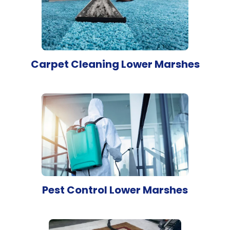
Carpet Cleaning Lower Marshes
Pest Control Lower Marshes