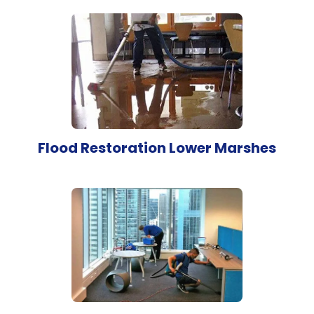
Flood Restoration Lower Marshes