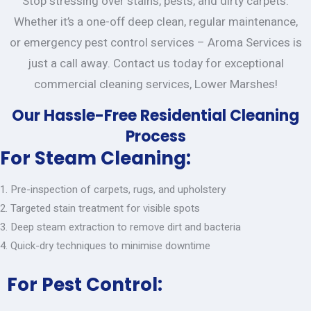
Stop stressing over stains, pests, and dirty carpets.
Whether it’s a one-off deep clean, regular maintenance,
or emergency pest control services – Aroma Services is
just a call away. Contact us today for exceptional
commercial cleaning services, Lower Marshes!
Our Hassle-Free Residential Cleaning
Process
For Steam Cleaning:
Pre-inspection of carpets, rugs, and upholstery
Targeted stain treatment for visible spots
Deep steam extraction to remove dirt and bacteria
Quick-dry techniques to minimise downtime
For Pest Control: