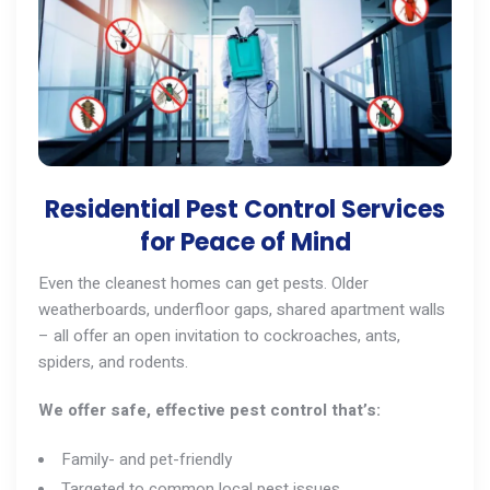
Residential Pest Control Services
for Peace of Mind
Even the cleanest homes can get pests. Older
weatherboards, underfloor gaps, shared apartment walls
– all offer an open invitation to cockroaches,
ants
,
spiders, and
rodents
.
We offer safe, effective pest control that’s:
Family- and pet-friendly
Targeted to common local pest issues