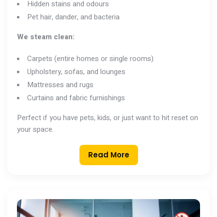
Hidden stains and odours
Pet hair, dander, and bacteria
We steam clean:
Carpets (entire homes or single rooms)
Upholstery, sofas, and lounges
Mattresses and rugs
Curtains and fabric furnishings
Perfect if you have pets, kids, or just want to hit reset on
your space.
Read More