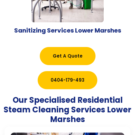
Sanitizing Services Lower Marshes
Get A Quote
0404-179-493
Our Specialised Residential
Steam Cleaning Services Lower
Marshes