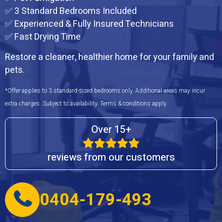
✅ 3 Standard Bedrooms Included
✅ Experienced & Fully Insured Technicians
✅ Fast Drying Time
Restore a cleaner, healthier home for your family and
pets.
*Offer applies to 3 standard-sized bedrooms only. Additional areas may incur
extra charges. Subject to availability. Terms & conditions apply.
Over 15+
reviews from our customers
0404-179-493