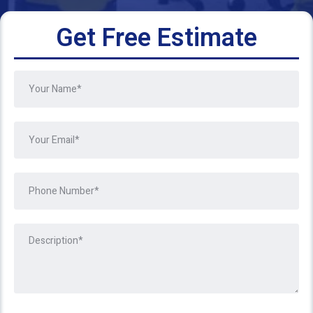
Get Free Estimate