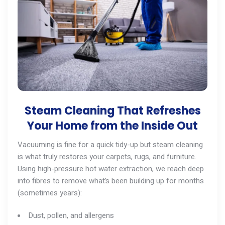
Steam Cleaning That Refreshes
Your Home from the Inside Out
Vacuuming is fine for a quick tidy-up but steam cleaning
is what truly restores your carpets, rugs, and furniture.
Using high-pressure hot water extraction, we reach deep
into fibres to remove what’s been building up for months
(sometimes years):
Dust, pollen, and allergens