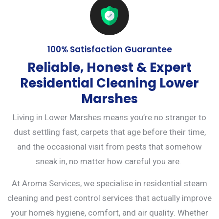
100% Satisfaction Guarantee
Reliable, Honest & Expert
Residential Cleaning Lower
Marshes
Living in Lower Marshes means you’re no stranger to
dust settling fast, carpets that age before their time,
and the occasional visit from pests that somehow
sneak in, no matter how careful you are.
At Aroma Services, we specialise in residential steam
cleaning and
pest control services
that actually improve
your home’s hygiene, comfort, and air quality. Whether