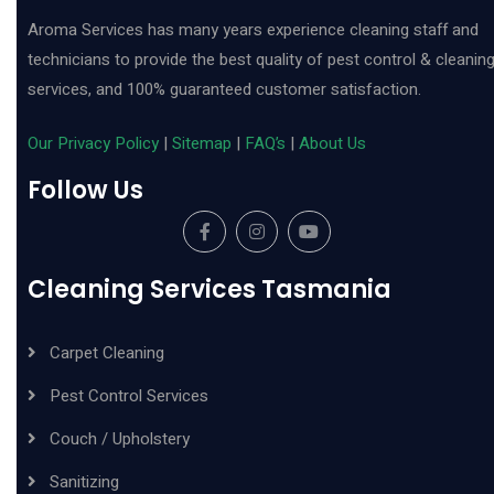
Aroma Services has many years experience cleaning staff and
technicians to provide the best quality of pest control & cleanin
services, and 100% guaranteed customer satisfaction.
Our Privacy Policy
|
Sitemap
|
FAQ’s
|
About Us
Follow Us
Cleaning Services Tasmania
Carpet Cleaning
Pest Control Services
Couch / Upholstery
Sanitizing