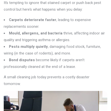
It’s
tempting to ignore that stained carpet or push back pest
control but
here’s
what happens when you delay:
Carpets deteriorate faster
, leading to expensive
replacements sooner.
Mould, allergens, and bacteria
thrive, affecting indoor air
quality and triggering asthma or allergies.
Pests multiply quietly
, damaging food stock, furniture,
wiring (in the case of rodents), and more.
Bond disputes
become likely if carpets aren’t
professionally cleaned at the end of a lease.
A small cleaning job today prevents a costly disaster
tomorrow.