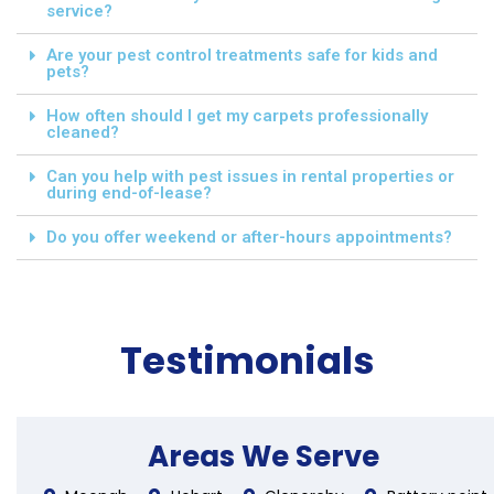
service?
Are your pest control treatments safe for kids and
pets?
How often should I get my carpets professionally
cleaned?
Can you help with pest issues in rental properties or
during end-of-lease?
Do you offer weekend or after-hours appointments?
Testimonials
Areas We Serve