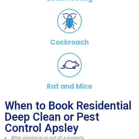
Cockroach
Rat and Mice
When to Book Residential
Deep Clean or Pest
Control Apsley
After moving in or out of a property