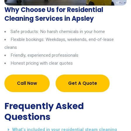
Why Choose Us for Residential
Cleaning Services in Apsley
Safe products: No harsh chemicals in your home
Flexible bookings: Weekdays, weekends, end-of-lease
cleans
Friendly, experienced professionals
Honest pricing with clear quotes
Call Now
Get A Quote
Frequently Asked
Questions
What’s included in your residential steam cleaning