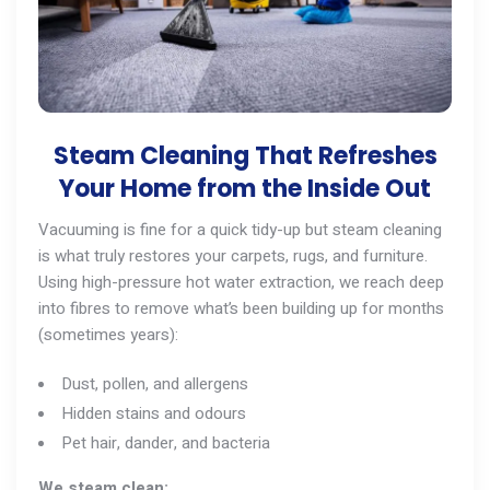
Steam Cleaning That Refreshes
Your Home from the Inside Out
Vacuuming is fine for a quick tidy-up but steam cleaning
is what truly restores your carpets, rugs, and furniture.
Using high-pressure hot water extraction, we reach deep
into fibres to remove what’s been building up for months
(sometimes years):
Dust, pollen, and allergens
Hidden stains and odours
Pet hair, dander, and bacteria
We steam clean: