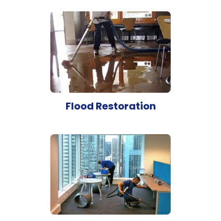
Flood Restoration