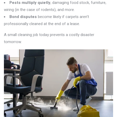
Pests multiply quietly
, damaging food stock, furniture,
wiring (in the case of rodents), and more.
Bond disputes
become likely if carpets aren’t
professionally cleaned at the end of a lease.
A small cleaning job today prevents a costly disaster
tomorrow.