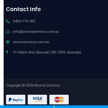
Contact Info
0404-179-493
info@aromaservices.com.au
aromaservices.com.au
31 Walch Ave, Moonah TAS 7009, Australia
Copyright © 2024 Aroma Services