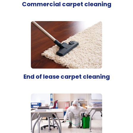
Commercial carpet cleaning
End of lease carpet cleaning