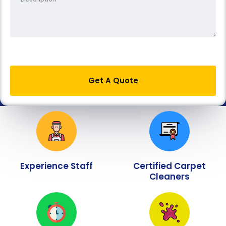
Get A Quote
Experience Staff
Certified Carpet
Cleaners