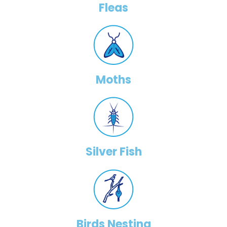
Fleas
Moths
Silver Fish
Birds Nesting