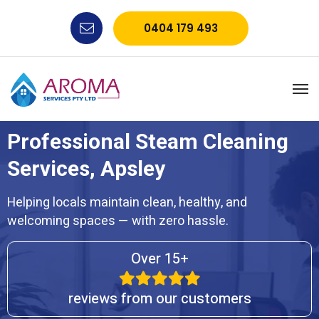
0404 179 493
Professional Steam Cleaning
Services, Apsley
Helping locals maintain clean, healthy, and
welcoming spaces — with zero hassle.
Over 15+
reviews from our customers