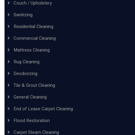
Couch / Upholstery
Sanitizing
Residential Cleaning
Commercial Cleaning
Mattress Cleaning
Rug Cleaning
Deodorizing
Tile & Grout Cleaning
General Cleaning
End of Lease Carpet Cleaning
Flood Restoration
Carpet Steam Cleaning