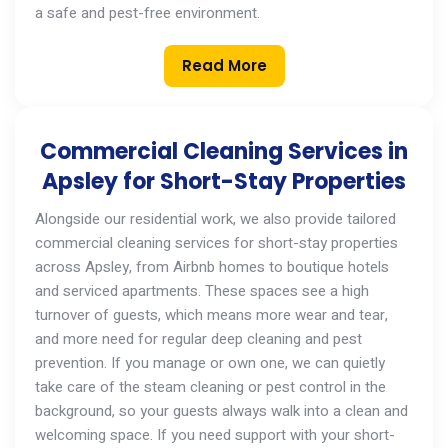
a safe and pest-free environment.
Read More
Commercial Cleaning Services in
Apsley for Short-Stay Properties
Alongside our residential work, we also provide tailored
commercial cleaning services
for short-stay properties
across
Apsley
, from Airbnb homes to boutique hotels
and serviced apartments. These spaces see a high
turnover of guests, which means more wear and tear,
and more need for regular deep cleaning and pest
prevention. If you manage
or
own one, we can quietly
take care of the steam cleaning or pest control in the
background, so your guests always walk into a clean and
welcoming space. If you need support with your short-