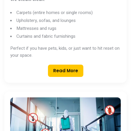
Carpets (entire homes or single rooms)
Upholstery, sofas, and lounges
Mattresses and rugs
Curtains and fabric furnishings
Perfect if you have pets, kids, or just want to hit reset on
your space.
Read More