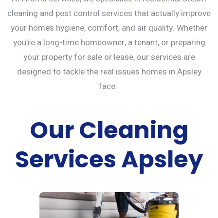
cleaning and
pest control services
that actually improve
your home’s hygiene, comfort, and air quality. Whether
you’re a long-time homeowner, a tenant, or preparing
your property for sale or lease, our services are
designed to tackle the real issues homes in Apsley
face.
Our Cleaning
Services Apsley