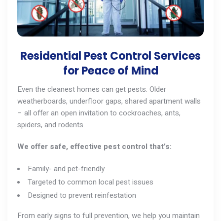
Residential Pest Control Services
for Peace of Mind
Even the cleanest homes can get pests. Older
weatherboards, underfloor gaps, shared apartment walls
– all offer an open invitation to cockroaches,
ants
,
spiders, and
rodents
.
We offer safe, effective pest control that’s:
Family- and pet-friendly
Targeted to common local pest issues
Designed to prevent reinfestation
From early signs to full prevention, we help you maintain