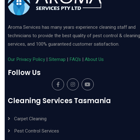
Aroma Services has many years experience cleaning staff and
technicians to provide the best quality of pest control & cleanin
services, and 100% guaranteed customer satisfaction.
Our Privacy Policy
|
Sitemap
|
FAQ’s
|
About Us
Follow Us
Cleaning Services Tasmania
Carpet Cleaning
Pest Control Services