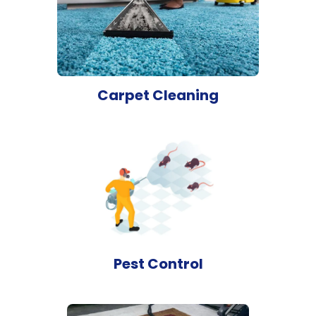
Carpet Cleaning
Pest Control