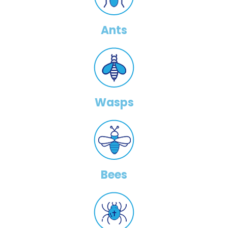
Ants
Wasps
Bees