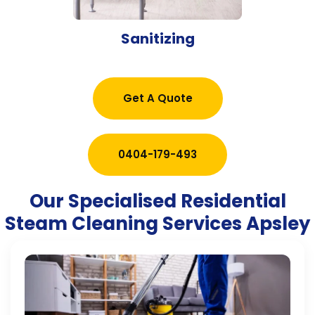
Sanitizing
Get A Quote
0404-179-493
Our Specialised Residential
Steam Cleaning Services Apsley