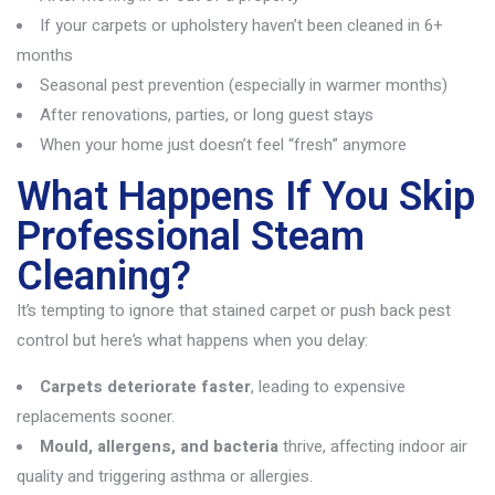
If your carpets or upholstery haven’t been cleaned in 6+
months
Seasonal pest prevention (especially in warmer months)
After renovations, parties, or long guest stays
When your home just doesn’t feel “fresh” anymore
What Happens If You Skip
Professional Steam
Cleaning?
It’s
tempting to ignore that stained carpet or push back pest
control but
here’s
what happens when you delay:
Carpets deteriorate faster
, leading to expensive
replacements sooner.
Mould, allergens, and bacteria
thrive, affecting indoor air
quality and triggering asthma or allergies.