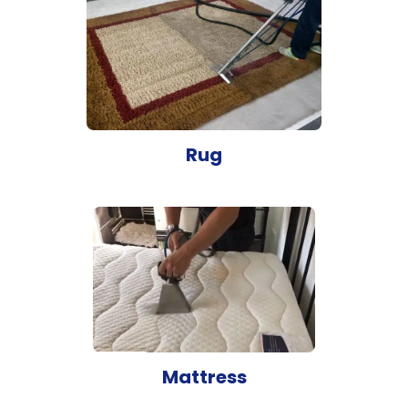
Rug
Mattress