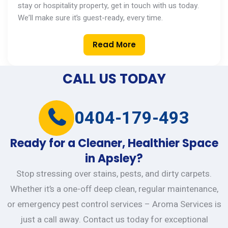
stay or hospitality property,
get in touch with
us today.
We’ll
make sure
it’s
guest-ready, every time.
Read More
CALL US TODAY
0404-179-493
Ready for a Cleaner, Healthier Space
in Apsley?
Stop stressing over stains, pests, and dirty carpets.
Whether it’s a one-off deep clean, regular maintenance,
or emergency pest control services – Aroma Services is
just a call away. Contact us today for exceptional