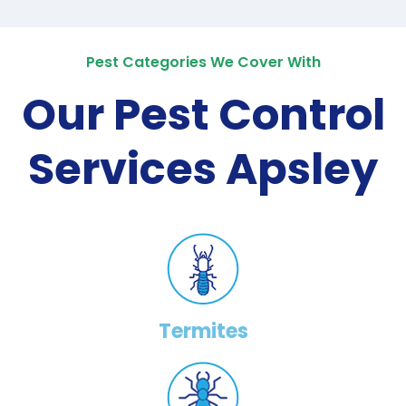
Pest Categories We Cover With
Our Pest Control
Services Apsley
Termites