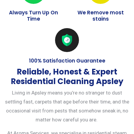
Always Turn Up On
We Remove most
Time
stains
100% Satisfaction Guarantee
Reliable, Honest & Expert
Residential Cleaning Apsley
Living in Apsley means you’re no stranger to dust
settling fast, carpets that age before their time, and the
occasional visit from pests that somehow sneak in, no
matter how careful you are.
At Aroma Services, we specialise in residential steam