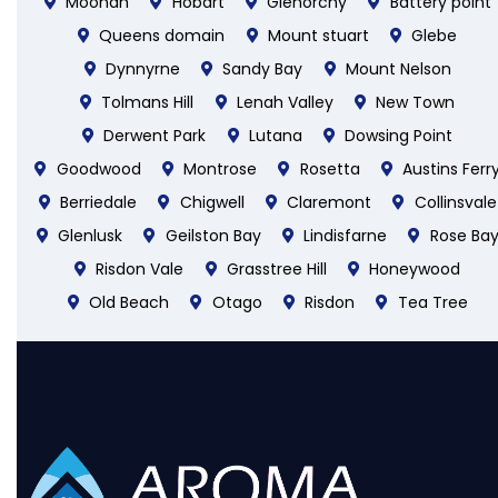
Moonah
Hobart
Glenorchy
Battery point
Queens domain
Mount stuart
Glebe
Dynnyrne
Sandy Bay
Mount Nelson
Tolmans Hill
Lenah Valley
New Town
Derwent Park
Lutana
Dowsing Point
Goodwood
Montrose
Rosetta
Austins Ferr
Berriedale
Chigwell
Claremont
Collinsvale
Glenlusk
Geilston Bay
Lindisfarne
Rose Ba
Risdon Vale
Grasstree Hill
Honeywood
Old Beach
Otago
Risdon
Tea Tree