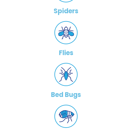
Spiders
Flies
Bed Bugs