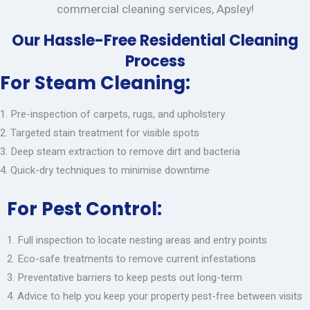
commercial cleaning services, Apsley!
Our Hassle-Free Residential Cleaning
Process
For Steam Cleaning:
Pre-inspection of carpets, rugs, and upholstery
Targeted stain treatment for visible spots
Deep steam extraction to remove dirt and bacteria
Quick-dry techniques to minimise downtime
For Pest Control:
Full inspection to locate nesting areas and entry points
Eco-safe treatments to remove current infestations
Preventative barriers to keep pests out long-term
Advice to help you keep your property pest-free between visits