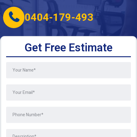
0404-179-493
Get Free Estimate